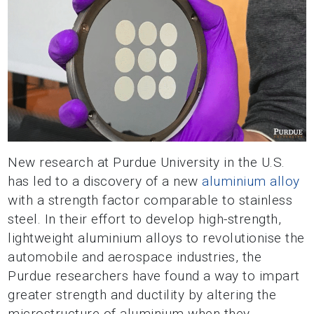
New research at Purdue University in the U.S.
has led to a discovery of a new
aluminium alloy
with a strength factor comparable to stainless
steel. In their effort to develop high-strength,
lightweight aluminium alloys to revolutionise the
automobile and aerospace industries, the
Purdue researchers have found a way to impart
greater strength and ductility by altering the
microstructure of aluminium when they