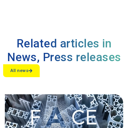
Related articles in
News
,
Press releases
All news