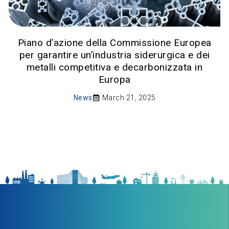
Piano d’azione della Commissione Europea
per garantire un’industria siderurgica e dei
metalli competitiva e decarbonizzata in
Europa
News
March 21, 2025