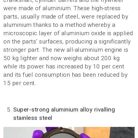
were made of aluminium. These high-stress
parts, usually made of steel, were replaced by
aluminium thanks to a method whereby a
microscopic layer of aluminium oxide is applied
on the parts’ surfaces, producing a significantly
stronger part. The new all-aluminium engine is
50 kg lighter and now weighs about 200 kg
while its power has increased by 10 per cent
and its fuel consumption has been reduced by
15 per cent.
Super-strong aluminium alloy rivalling
stainless steel