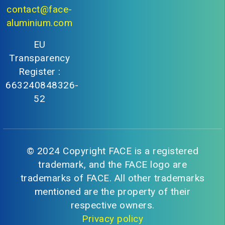
contact@face-
aluminium.com
EU
Transparency
Register :
663240848326-
52
© 2024 Copyright FACE is a registered
trademark, and the FACE logo are
trademarks of FACE. All other trademarks
mentioned are the property of their
respective owners.
Privacy policy