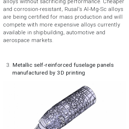
alloys without sacrificing performance. Cheaper
and corrosion-resistant, Rusal’s Al-Mg-Sc alloys
are being certified for mass production and will
compete with more expensive alloys currently
available in shipbuilding, automotive and
aerospace markets.
Metallic self-reinforced fuselage panels
manufactured by 3D printing