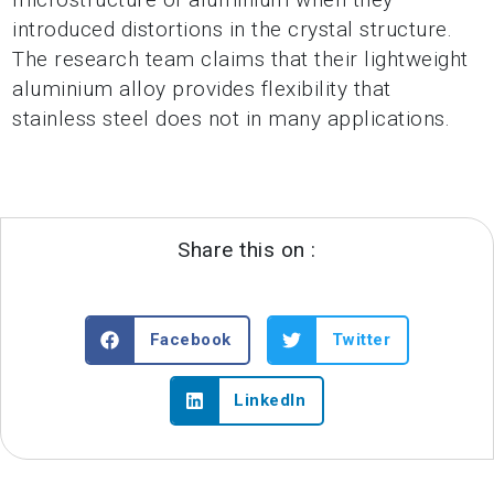
introduced distortions in the crystal structure.
The research team claims that their lightweight
aluminium alloy provides flexibility that
stainless steel does not in many applications.
Share this on :
Facebook
Twitter
LinkedIn