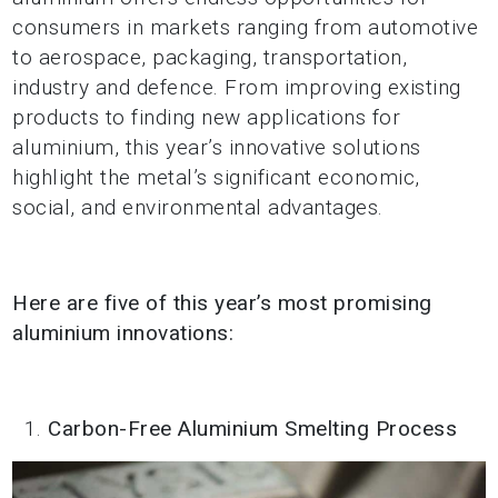
consumers in markets ranging from automotive
to aerospace, packaging, transportation,
industry and defence. From improving existing
products to finding new applications for
aluminium, this year’s innovative solutions
highlight the metal’s significant economic,
social, and environmental advantages.
Here are five of this year’s most promising
aluminium innovations:
Carbon-Free Aluminium Smelting Process