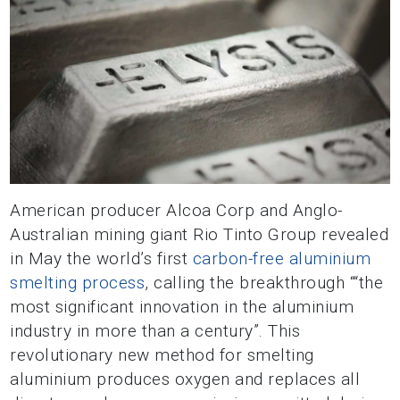
American producer Alcoa Corp and Anglo-
Australian mining giant Rio Tinto Group revealed
in May the world’s first
carbon-free aluminium
smelting process
, calling the breakthrough ““the
most significant innovation in the aluminium
industry in more than a century”. This
revolutionary new method for smelting
aluminium produces oxygen and replaces all