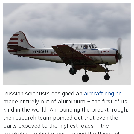
Russian scientists designed an
aircraft engine
made entirely out of aluminium – the first of its
kind in the world. Announcing the breakthrough,
the research team pointed out that even the
parts exposed to the highest loads – the
crankshaft, cylinder barrels and the flywheel –