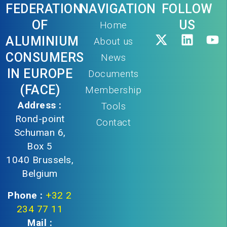
FEDERATION
NAVIGATION
FOLLOW
OF
US
Home
ALUMINIUM
About us
CONSUMERS
News
IN EUROPE
Documents
(FACE)
Membership
Address :
Tools
Rond-point
Contact
Schuman 6,
Box 5
1040 Brussels,
Belgium
Phone :
+32 2
234 77 11
Mail :