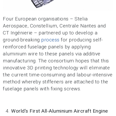
Four European organisations – Stelia
Aerospace, Constellium, Centrale Nantes and
CT Ingénierie – partnered up to develop a
ground-breaking
process
for producing self-
reinforced fuselage panels by applying
aluminium wire to these panels via additive
manufacturing. The consortium hopes that this
innovative 3D printing technology will eliminate
the current time-consuming and labour-intensive
method whereby stiffeners are attached to the
fuselage panels with fixing screws.
World’s First All-Aluminium Aircraft Engine