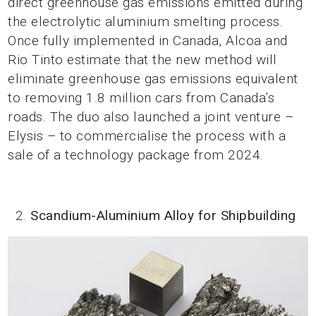
direct greenhouse gas emissions emitted during
the electrolytic aluminium smelting process.
Once fully implemented in Canada, Alcoa and
Rio Tinto estimate that the new method will
eliminate greenhouse gas emissions equivalent
to removing 1.8 million cars from Canada’s
roads. The duo also launched a joint venture –
Elysis – to commercialise the process with a
sale of a technology package from 2024.
Scandium-Aluminium Alloy for Shipbuilding