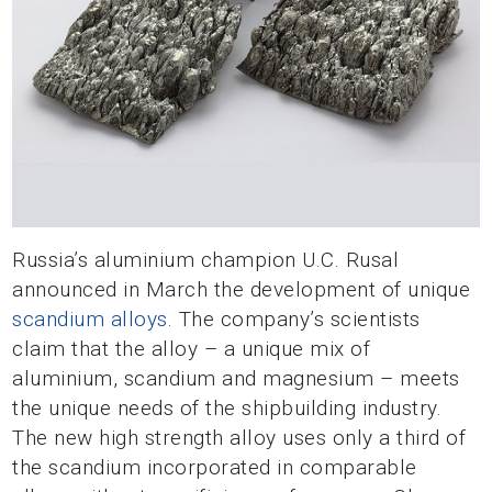
Russia’s aluminium champion U.C. Rusal
announced in March the development of unique
scandium alloys
. The company’s scientists
claim that the alloy – a unique mix of
aluminium, scandium and magnesium – meets
the unique needs of the shipbuilding industry.
The new high strength alloy uses only a third of
the scandium incorporated in comparable