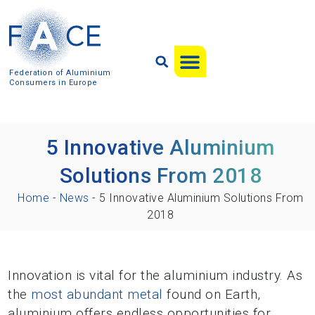
Federation of Aluminium
Consumers in Europe
5 Innovative Aluminium
Solutions From 2018
Home
-
News
-
5 Innovative Aluminium Solutions From
2018
Innovation is vital for the aluminium industry. As
the
most abundant metal
found on Earth,
aluminium offers endless opportunities for