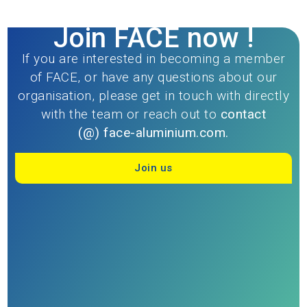
Join FACE now !
If you are interested in becoming a member
of FACE, or have any questions about our
organisation, please get in touch with directly
with the team or reach out to
contact
(@)
face-aluminium.com.
Join us