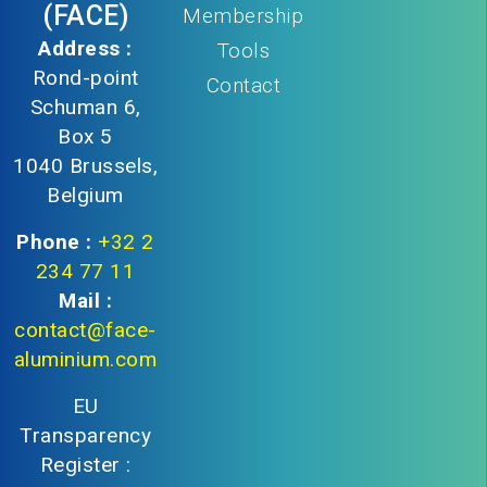
(FACE)
Membership
Address :
Tools
Rond-point
Contact
Schuman 6,
Box 5
1040 Brussels,
Belgium
Phone :
+32 2
234 77 11
Mail :
contact@face-
aluminium.com
EU
Transparency
Register :