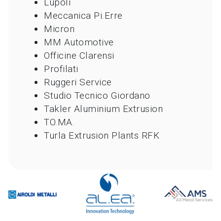
Lupoli
Meccanica Pi.Erre
Micron
MM Automotive
Officine Clarensi
Profilati
Ruggeri Service
Studio Tecnico Giordano
Takler Aluminium Extrusion
TO.MA.
Turla Extrusion Plants RFK