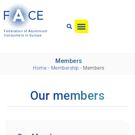
Federation of Aluminium
Consumers in Europe
Members
Home
-
Membership
-
Members
Our members