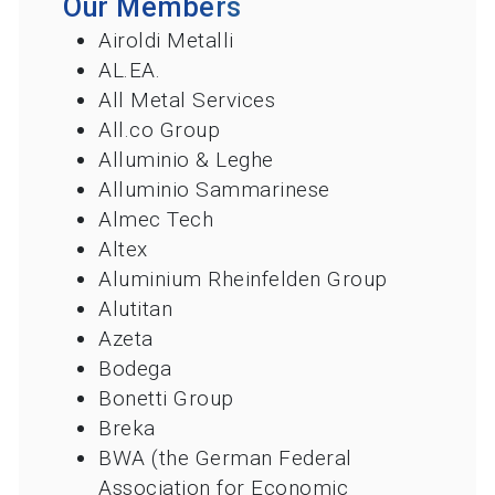
Our Members
Airoldi Metalli
AL.EA.
All Metal Services
All.co Group
Alluminio & Leghe
Alluminio Sammarinese
Almec Tech
Altex
Aluminium Rheinfelden Group
Alutitan
Azeta
Bodega
Bonetti Group
Breka
BWA (the German Federal
Association for Economic