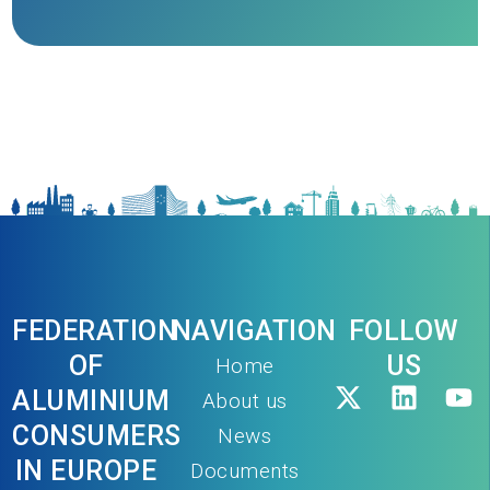
FEDERATION
NAVIGATION
FOLLOW
OF
US
Home
ALUMINIUM
About us
CONSUMERS
News
IN EUROPE
Documents