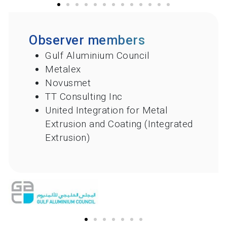
Observer members
Gulf Aluminium Council
Metalex
Novusmet
TT Consulting Inc
United Integration for Metal
Extrusion and Coating (Integrated
Extrusion)