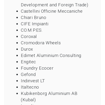
Development and Foreign Trade)
Castellini Officine Meccaniche
Chiari Bruno
CIFE Impianti
CO.M.P.ES.
Coroxal
Cromodora Wheels
Durox
Edimet Aluminium Consulting
Engitec
Foundry Ecocer
Gefond
Indinvest LT
Italtecno
Kubikenborg Aluminium AB
(Kubal)