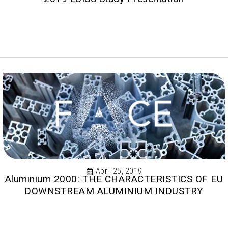
April 25, 2019
Aluminium 2000: THE CHARACTERISTICS OF EU
DOWNSTREAM ALUMINIUM INDUSTRY