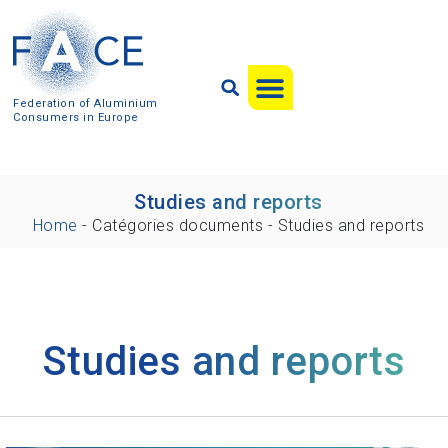
Federation of Aluminium
Consumers in Europe
Studies and reports
Home
-
Catégories documents
-
Studies and reports
Studies and reports