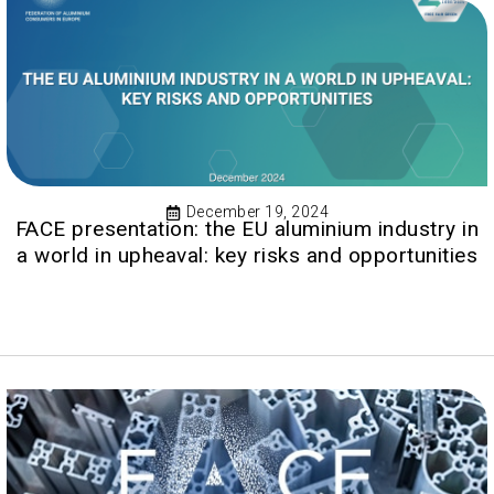
December 19, 2024
FACE presentation: the EU aluminium industry in
a world in upheaval: key risks and opportunities