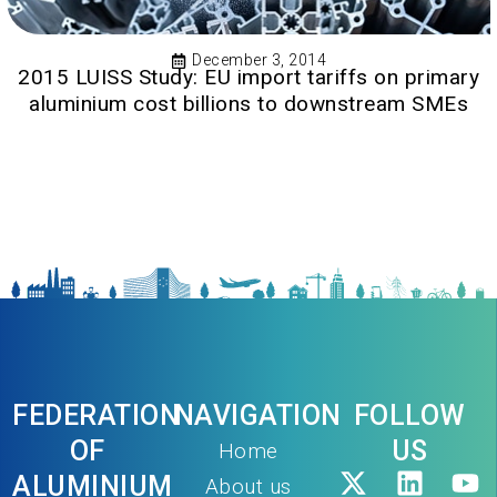
December 3, 2014
2015 LUISS Study: EU import tariffs on primary
aluminium cost billions to downstream SMEs
FEDERATION
NAVIGATION
FOLLOW
OF
US
Home
ALUMINIUM
About us