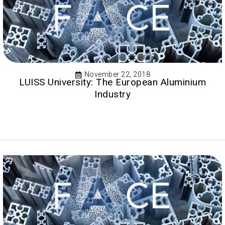
November 22, 2018
LUISS University: The European Aluminium
Industry