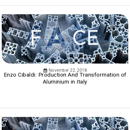
November 22, 2018
Enzo Cibaldi: Production And Transformation of
Aluminium in Italy