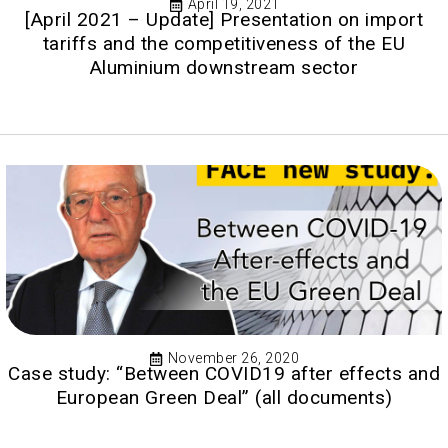
April 19, 2021
[April 2021 – Update] Presentation on import
tariffs and the competitiveness of the EU
Aluminium downstream sector
November 26, 2020
Case study: “Between COVID19 after effects and
European Green Deal” (all documents)