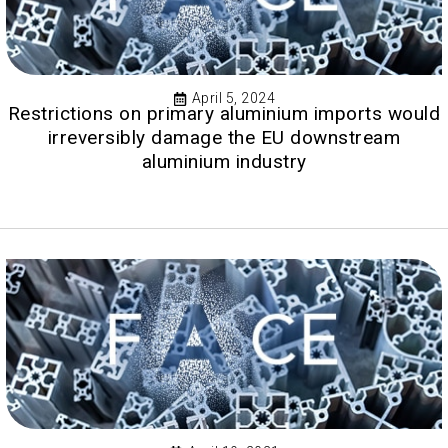
April 5, 2024
Restrictions on primary aluminium imports would
irreversibly damage the EU downstream
aluminium industry