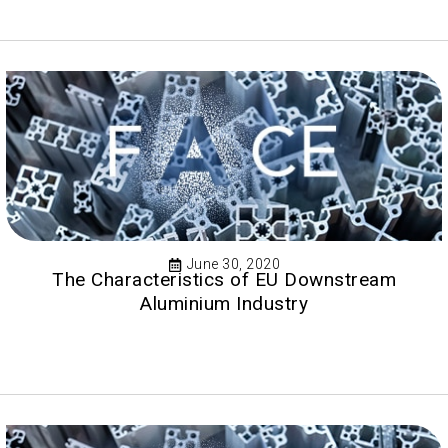
June 30, 2020
The Characteristics of EU Downstream
Aluminium Industry