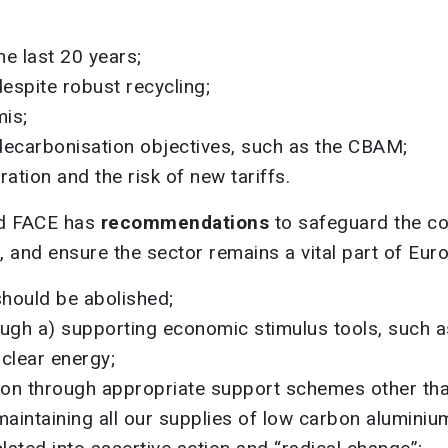
he last 20 years;
espite robust recycling;
is;
decarbonisation objectives, such as the CBAM;
ation and the risk of new tariffs.
nd FACE has
recommendations
to safeguard the co
n, and ensure the sector remains a vital part of Euro
should be abolished;
gh a) supporting economic stimulus tools, such as
uclear energy;
on through appropriate support schemes other tha
maintaining all our supplies of low carbon aluminiu