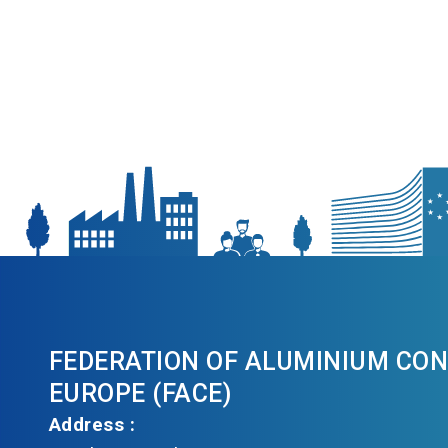
FEDERATION OF ALUMINIUM CO
EUROPE (FACE)
Address :