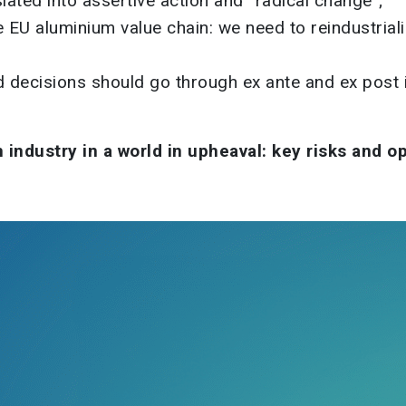
ated into assertive action and “radical change”;
EU aluminium value chain: we need to reindustriali
nd decisions should go through ex ante and ex pos
industry in a world in upheaval: key risks and o