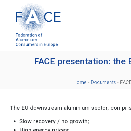
Federation of
Aluminium
Consumers in Europe
FACE presentation: the 
Home
-
Documents
-
FACE
The EU downstream aluminium sector, comprisin
Slow recovery / no growth;
High energy prices;