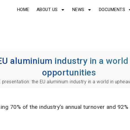
HOME
ABOUT US
NEWS
DOCUMENTS
EU aluminium industry in a world 
opportunities
 presentation: the EU aluminium industry in a world in upheav
g 70% of the industry’s annual turnover and 92% o