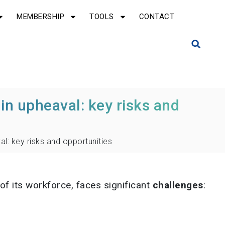
MEMBERSHIP
TOOLS
CONTACT
in upheaval: key risks and
al: key risks and opportunities
f its workforce, faces significant
challenges
: