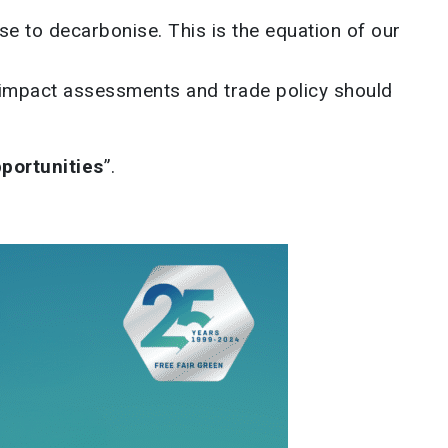
se to decarbonise. This is the equation of our
t impact assessments and trade policy should
pportunities
”.