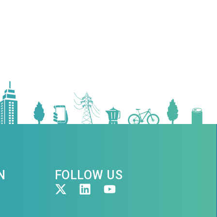
N
FOLLOW US