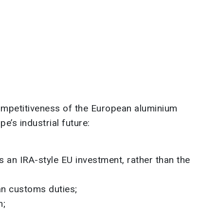
mpetitiveness of the European aluminium
pe’s industrial future:
 an IRA-style EU investment, rather than the
n customs duties;
m;