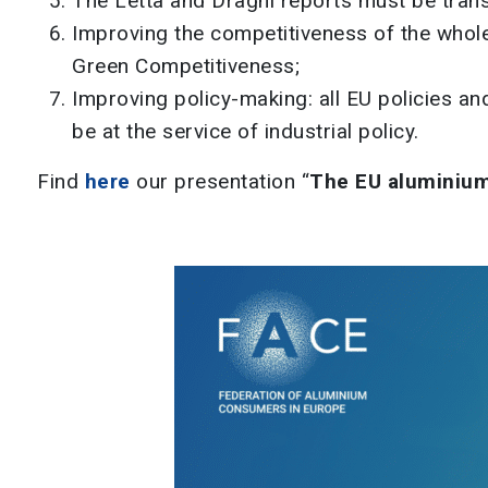
The Letta and Draghi reports must be transl
Improving the competitiveness of the whole 
Green Competitiveness;
Improving policy-making: all EU policies a
be at the service of industrial policy.
Find
here
our presentation “
The EU aluminium 