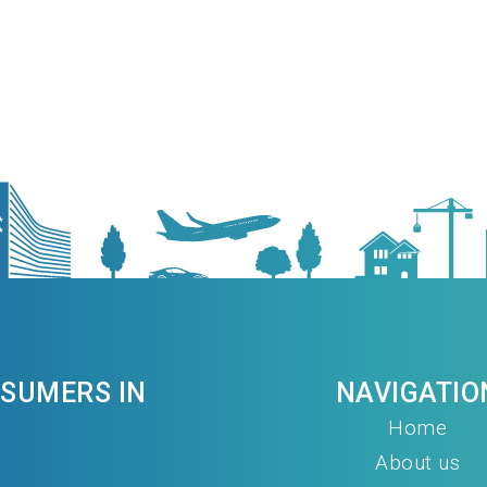
NSUMERS IN
NAVIGATIO
Home
About us