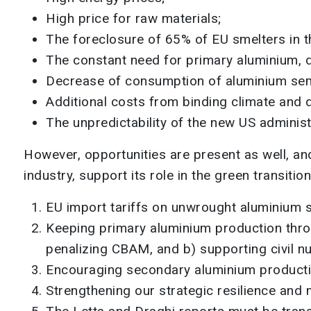
High price for raw materials;
The foreclosure of 65% of EU smelters in t
The constant need for primary aluminium, d
Decrease of consumption of aluminium sem
Additional costs from binding climate and 
The unpredictability of the new US administr
However, opportunities are present as well, a
industry, support its role in the green transitio
EU import tariffs on unwrought aluminium 
Keeping primary aluminium production throu
penalizing CBAM, and b) supporting civil n
Encouraging secondary aluminium producti
Strengthening our strategic resilience and 