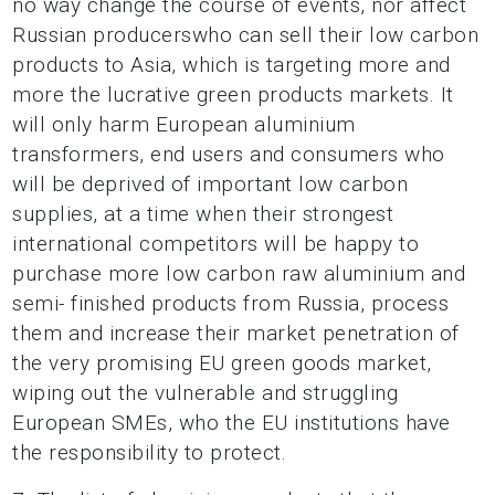
no way change the course of events, nor affect
Russian producerswho can sell their low carbon
products to Asia, which is targeting more and
more the lucrative green products markets. It
will only harm European aluminium
transformers, end users and consumers who
will be deprived of important low carbon
supplies, at a time when their strongest
international competitors will be happy to
purchase more low carbon raw aluminium and
semi- finished products from Russia, process
them and increase their market penetration of
the very promising EU green goods market,
wiping out the vulnerable and struggling
European SMEs, who the EU institutions have
the responsibility to protect.