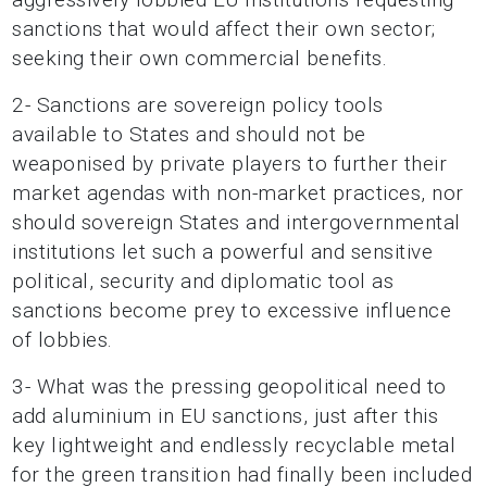
sanctions that would affect their own sector;
seeking their own commercial benefits.
2- Sanctions are sovereign policy tools
available to States and should not be
weaponised by private players to further their
market agendas with non-market practices, nor
should sovereign States and intergovernmental
institutions let such a powerful and sensitive
political, security and diplomatic tool as
sanctions become prey to excessive influence
of lobbies.
3- What was the pressing geopolitical need to
add aluminium in EU sanctions, just after this
key lightweight and endlessly recyclable metal
for the green transition had finally been included