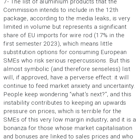
7- The list of aluminium products that the
Commission intends to include in the 12th
package, according to the media leaks, is very
limited in volume but represents a significant
share of EU imports for wire rod (17% in the
first semester 2023), which means little
substitution options for consuming European
SMEs who risk serious repercussions. But this
almost symbolic (and therefore senseless) list
will, if approved, have a perverse effect: it will
continue to feed market anxiety and uncertainty.
People keep wondering “what’s next?”, and this
instability contributes to keeping an upwards
pressure on prices, which is terrible for the
SMEs of this very low margin industry; and it is a
bonanza for those whose market capitalisation
and bonuses are linked to sales prices and who