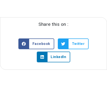
Share this on :
Facebook
Twitter
LinkedIn