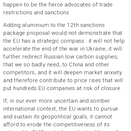
happen to be the fierce advocates of trade
restrictions and sanctions.
Adding aluminium to the 12th sanctions
package proposal would not demonstrate that
the EU
has a strategic compass : it will not help
accelerate the end of the war in Ukraine, it will
further
redirect Russian low carbon supplies,
that we so badly need, to China and other
competitors, and it will deepen market anxiety
and therefore contribute to price rises that will
put hundreds EU companies at risk of closure.
If, in our ever more uncertain and somber
international context, the EU wants to pursue
and sustain its geopolitical goals, it cannot
afford to erode the competitiveness of its