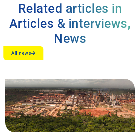
Related articles in
Articles & interviews
,
News
All news