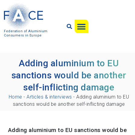
Federation of Aluminium
Consumers in Europe
Adding aluminium to EU
sanctions would be another
self-inflicting damage
Home
-
Articles & interviews
-
Adding aluminium to EU
sanctions would be another self-inflicting damage
Adding aluminium to EU sanctions would be