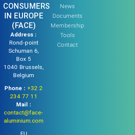
CONSUMERS
News
IN EUROPE
Documents
(FACE)
Membership
Address :
Tools
Rond-point
Contact
Schuman 6,
Box 5
1040 Brussels,
Belgium
Phone :
+32 2
234 77 11
Mail :
contact@face-
aluminium.com
EU