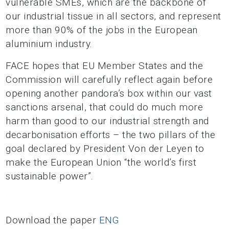
vulnerable SMEs, which are the backbone of
our industrial tissue in all sectors, and represent
more than 90% of the jobs in the European
aluminium industry.
FACE hopes that EU Member States and the
Commission will carefully reflect again before
opening another pandora’s box within our vast
sanctions arsenal, that could do much more
harm
than good to our industrial strength and
decarbonisation efforts – the two pillars of the
goal
declared by President Von der Leyen to
make the European Union “the world’s first
sustainable power”.
Download the paper
ENG