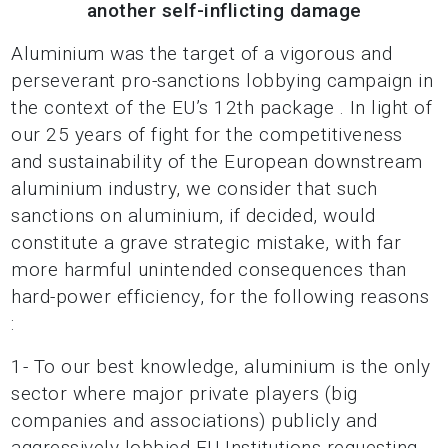
another self-inflicting damage
Aluminium was the target of a vigorous and
perseverant pro-sanctions lobbying campaign in
the context of the EU’s 12th package . In light of
our 25 years of fight for the competitiveness
and sustainability of the European downstream
aluminium industry, we consider that such
sanctions on aluminium, if decided, would
constitute a grave strategic mistake, with far
more harmful unintended consequences than
hard-power efficiency, for the following reasons
:
1- To our best knowledge, aluminium is the only
sector where major private players (big
companies and associations) publicly and
aggressively lobbied EU Institutions requesting