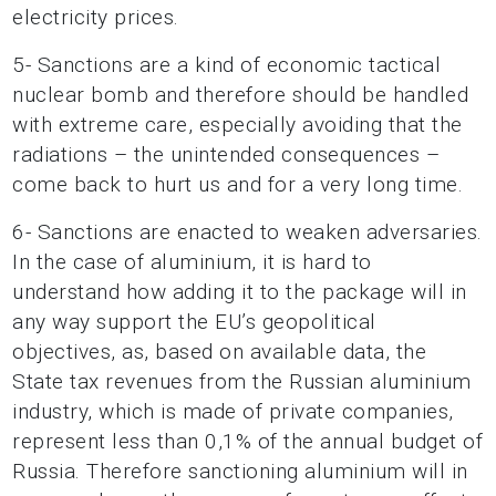
electricity prices.
5- Sanctions are a kind of economic tactical
nuclear bomb and therefore should be handled
with extreme care, especially avoiding that the
radiations – the unintended consequences –
come back to hurt us and for a very long time.
6- Sanctions are enacted to weaken adversaries.
In the case of aluminium, it is hard to
understand how adding it to the package will in
any way support the EU’s geopolitical
objectives, as, based
on available data, the
State tax revenues from the Russian aluminium
industry, which is made of
private companies,
represent less than 0,1% of the annual budget of
Russia. Therefore sanctioning aluminium will in