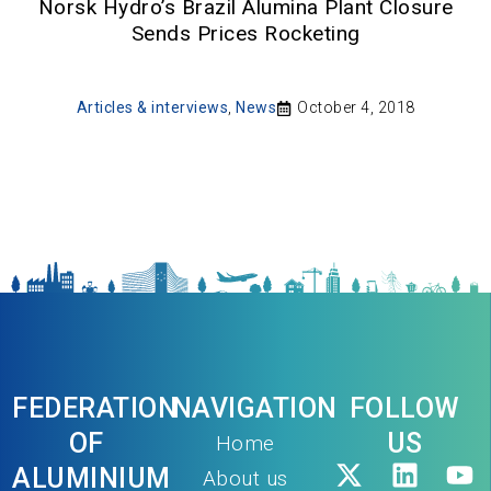
Norsk Hydro’s Brazil Alumina Plant Closure
Sends Prices Rocketing
Articles & interviews
,
News
October 4, 2018
FEDERATION
NAVIGATION
FOLLOW
OF
US
Home
ALUMINIUM
About us