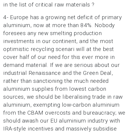
in the list of critical raw materials ?
4- Europe has a growing net deficit of primary
aluminium, now at more than 84%. Nobody
foresees any new smelting production
investments in our continent, and the most
optimistic recycling scenari will at the best
cover half of our need for this ever more in
demand material. If we are serious about our
industrial Renaissance and the Green Deal,
rather than sanctioning the much needed
aluminium supplies from lowest carbon
sources, we should be liberalising trade in raw
aluminium, exempting low-carbon aluminium
from the CBAM overcosts and bureaucracy; we
should awash our EU aluminium industry with
IRA-style incentives and massively subsidise