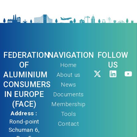
FEDERATION
NAVIGATION
FOLLOW
OF
US
Home
ALUMINIUM
About us
CONSUMERS
News
IN EUROPE
Documents
(FACE)
Membership
Address :
Tools
Rond-point
Contact
Schuman 6,