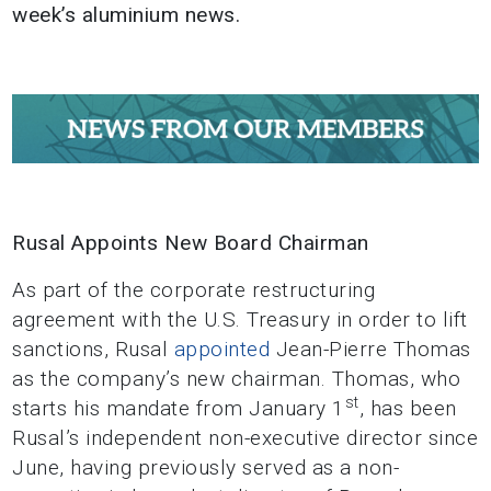
week’s aluminium news.
Rusal Appoints New Board Chairman
As part of the corporate restructuring
agreement with the U.S. Treasury in order to lift
sanctions, Rusal
appointed
Jean-Pierre Thomas
as the company’s new chairman. Thomas, who
st
starts his mandate from January 1
, has been
Rusal’s independent non-executive director since
June, having previously served as a non-