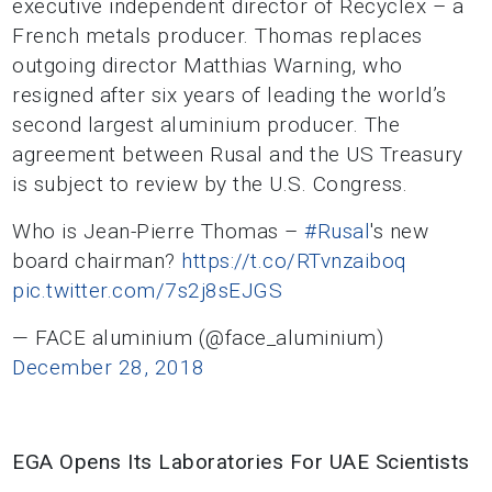
executive independent director of Recyclex – a
French metals producer. Thomas replaces
outgoing director Matthias Warning, who
resigned after six years of leading the world’s
second largest aluminium producer. The
agreement between Rusal and the US Treasury
is subject to review by the U.S. Congress.
Who is Jean-Pierre Thomas –
#Rusal
's new
board chairman?
https://t.co/RTvnzaiboq
pic.twitter.com/7s2j8sEJGS
— FACE aluminium (@face_aluminium)
December 28, 2018
EGA Opens Its Laboratories For UAE Scientists