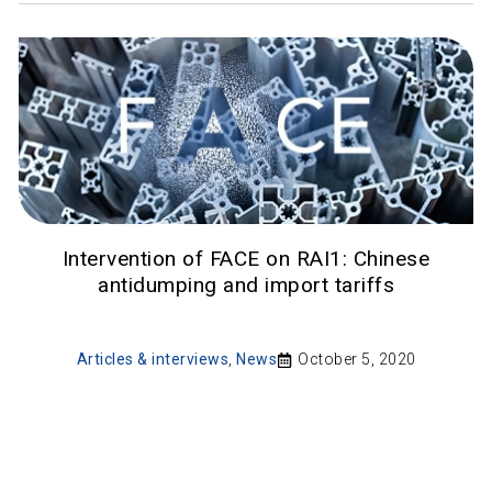
Intervention of FACE on RAI1: Chinese
antidumping and import tariffs
Articles & interviews
,
News
October 5, 2020