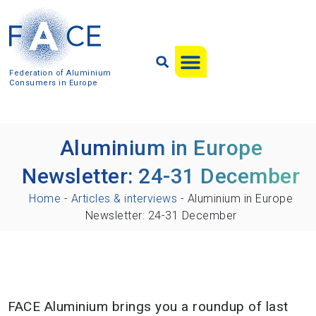
Federation of Aluminium
Consumers in Europe
Aluminium in Europe
Newsletter: 24-31 December
Home
-
Articles & interviews
-
Aluminium in Europe
Newsletter: 24-31 December
FACE Aluminium brings you a roundup of last