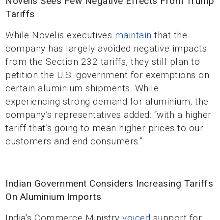
Novelis Sees Few Negative Effects From Trump
Tariffs
While Novelis executives
maintain
that the
company has largely avoided negative impacts
from the Section 232 tariffs, they still plan to
petition the U.S. government for exemptions on
certain aluminium shipments. While
experiencing strong demand for aluminium, the
company’s representatives added: “with a higher
tariff that’s going to mean higher prices to our
customers and end consumers.”
Indian Government Considers Increasing Tariffs
On Aluminium Imports
India’s Commerce Ministry
voiced
support for