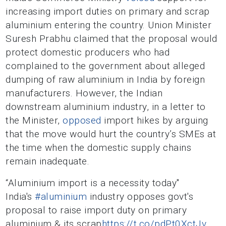
increasing import duties on primary and scrap
aluminium entering the country. Union Minister
Suresh Prabhu claimed that the proposal would
protect domestic producers who had
complained to the government about alleged
dumping of raw aluminium in India by foreign
manufacturers. However, the Indian
downstream aluminium industry, in a letter to
the Minister,
opposed
import hikes by arguing
that the move would hurt the country’s SMEs at
the time when the domestic supply chains
remain inadequate.
“Aluminium import is a necessity today"
India's
#aluminium
industry opposes govt's
proposal to raise import duty on primary
aluminium & its scrap
https://t.co/pdPt0XctJv