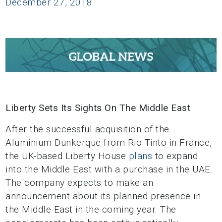
December 27, 2018
Liberty Sets Its Sights On The Middle East
After the successful acquisition of the
Aluminium Dunkerque from Rio Tinto in France,
the UK-based Liberty House
plans
to expand
into the Middle East with a purchase in the UAE.
The company expects to make an
announcement about its planned presence in
the Middle East in the coming year. The