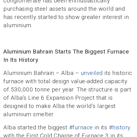
conglomerate has been enthusiastically
purchasing steel assets around the world and
has recently started to show greater interest in
aluminium.
Aluminium Bahrain Starts The Biggest Furnace
In Its History
Aluminium Bahrain – Alba –
unveiled
its historic
furnace with total design value-added capacity
of 530,000 tonne per year. The structure is part
of Alba’s Line 6 Expansion Project that is
designed to make Alba the world’s largest
aluminium smelter.
Alba started the biggest
#furnace
in its
#history
with the First Cold Charge of Furnace 3 in its