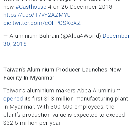
new
#Casthouse
4 on 26 December 2018
https://t.co/T7vY2AZMYU
pic.twitter.com/eOFPCSXcXZ
— Aluminium Bahrain (@Alba4World)
December
30, 2018
Taiwan’s Aluminium Producer Launches New
Facility In Myanmar
Taiwan’s aluminium makers Abba Aluminium
opened
its first $13 million manufacturing plant
in Myanmar. With 300-500 employees, the
plant’s production value is expected to exceed
$32.5 million per year.