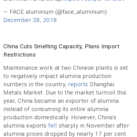
— FACE aluminium (@face_aluminium)
December 28, 2018
China Cuts Smelting Capacity, Plans Import
Restrictions
Maintenance work at two Chinese plants is set
to negatively impact alumina production
numbers in the country,
reports
Shanghai
Metals Market. Due to the market turmoil this
year, China became an exporter of alumina
instead of consuming its entire alumina
production domestically. However, China’s
alumina exports
fell
sharply in November after
alumina prices dropped by nearly 17 per cent