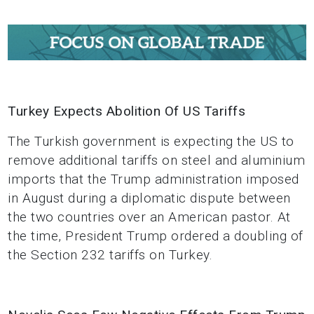
Turkey Expects Abolition Of US Tariffs
The Turkish government is expecting the US to
remove additional tariffs on steel and aluminium
imports that the Trump administration imposed
in August during a diplomatic dispute between
the two countries over an American pastor. At
the time, President Trump ordered a doubling of
the Section 232 tariffs on Turkey.