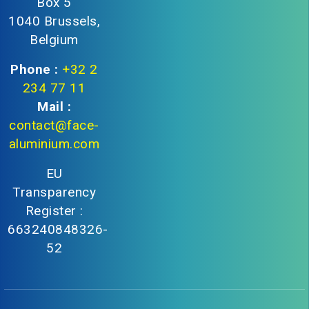
Box 5
1040 Brussels,
Belgium
Phone :
+32 2
234 77 11
Mail :
contact@face-
aluminium.com
EU
Transparency
Register :
663240848326-
52