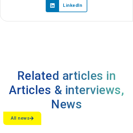
LinkedIn
Related articles in
Articles & interviews
,
News
All news