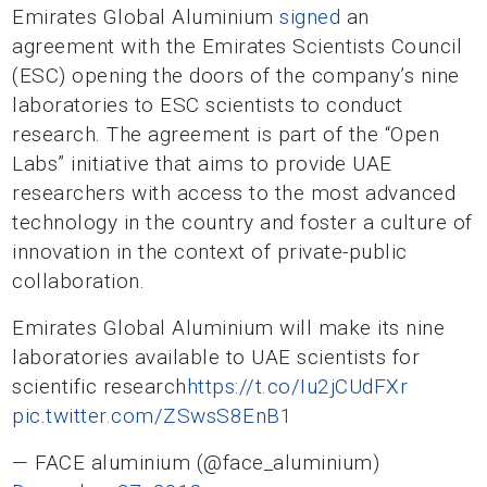
Emirates Global Aluminium
signed
an
agreement with the Emirates Scientists Council
(ESC) opening the doors of the company’s nine
laboratories to ESC scientists to conduct
research. The agreement is part of the “Open
Labs” initiative that aims to provide UAE
researchers with access to the most advanced
technology in the country and foster a culture of
innovation in the context of private-public
collaboration.
Emirates Global Aluminium will make its nine
laboratories available to UAE scientists for
scientific research
https://t.co/Iu2jCUdFXr
pic.twitter.com/ZSwsS8EnB1
— FACE aluminium (@face_aluminium)