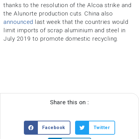
thanks to the resolution of the Alcoa strike and
the Alunorte production cuts. China also
announced
last week that the countries would
limit imports of scrap aluminium and steel in
July 2019 to promote domestic recycling.
Share this on :
Facebook
Twitter