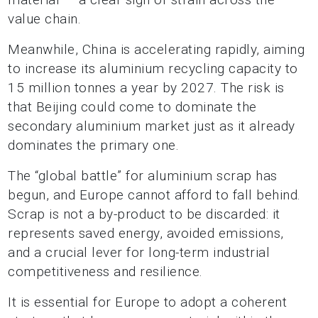
value chain.
Meanwhile, China is accelerating rapidly, aiming
to increase its aluminium recycling capacity to
15 million tonnes a year by 2027. The risk is
that Beijing could come to dominate the
secondary aluminium market just as it already
dominates the primary one.
The “global battle” for aluminium scrap has
begun, and Europe cannot afford to fall behind.
Scrap is not a by-product to be discarded: it
represents saved energy, avoided emissions,
and a crucial lever for long-term industrial
competitiveness and resilience.
It is essential for Europe to adopt a coherent