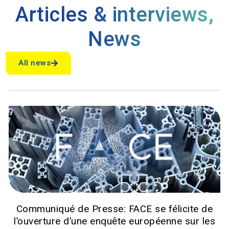
Articles & interviews
,
News
All news
Communiqué de Presse: FACE se félicite de
l’ouverture d’une enquête européenne sur les