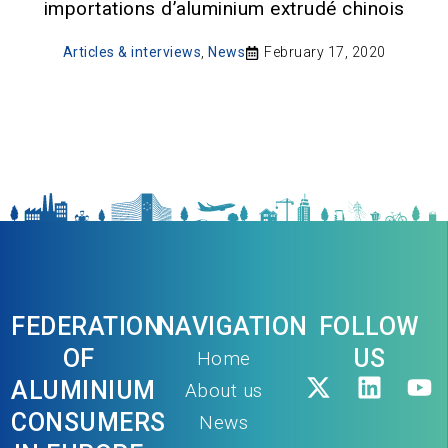
importations d’aluminium extrudé chinois
Articles & interviews
,
News
February 17, 2020
FEDERATION
NAVIGATION
FOLLOW
OF
US
Home
ALUMINIUM
About us
CONSUMERS
News