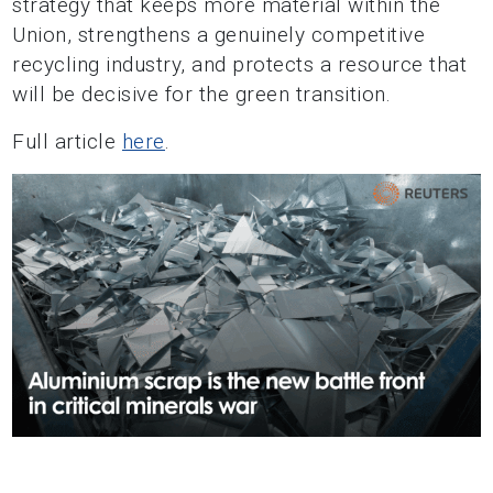
strategy that keeps more material within the
Union, strengthens a genuinely competitive
recycling industry, and protects a resource that
will be decisive for the green transition.
Full article
here
.