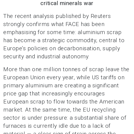
critical minerals war
The recent analysis published by Reuters
strongly confirms what FACE has been
emphasising for some time: aluminium scrap
has become a strategic commodity, central to
Europe’s policies on decarbonisation, supply
security and industrial autonomy.
More than one million tonnes of scrap leave the
European Union every year, while US tariffs on
primary aluminium are creating a significant
price gap that increasingly encourages
European scrap to flow towards the American
market. At the same time, the EU recycling
sector is under pressure: a substantial share of
furnaces is currently idle due to a lack of
material — a clear sign of strain across the