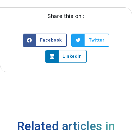
Share this on :
Facebook
Twitter
LinkedIn
Related articles in