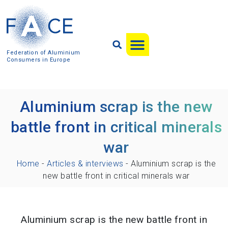
Federation of Aluminium
Consumers in Europe
Aluminium scrap is the new
battle front in critical minerals
war
Home
-
Articles & interviews
-
Aluminium scrap is the
new battle front in critical minerals war
Aluminium scrap is the new battle front in