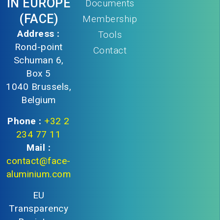
IN EUROPE
Documents
(FACE)
Membership
Address :
Tools
Rond-point
Contact
Schuman 6,
Box 5
1040 Brussels,
Belgium
Phone :
+32 2
234 77 11
Mail :
contact@face-
aluminium.com
EU
Transparency