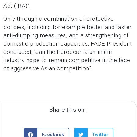
Act (IRA)”.
Only through a combination of protective
policies, including for example better and faster
anti-dumping measures, and a strengthening of
domestic production capacities, FACE President
concluded, “can the European aluminium
industry hope to remain competitive in the face
of aggressive Asian competition”.
Share this on :
Facebook
Twitter