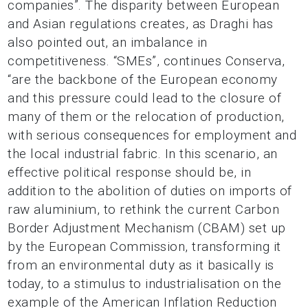
companies”. The disparity between European
and Asian regulations creates, as Draghi has
also pointed out, an imbalance in
competitiveness. “SMEs”, continues Conserva,
“are the backbone of the European economy
and this pressure could lead to the closure of
many of them or the relocation of production,
with serious consequences for employment and
the local industrial fabric. In this scenario, an
effective political response should be, in
addition to the abolition of duties on imports of
raw aluminium, to rethink the current Carbon
Border Adjustment Mechanism (CBAM) set up
by the European Commission, transforming it
from an environmental duty as it basically is
today, to a stimulus to industrialisation on the
example of the American Inflation Reduction