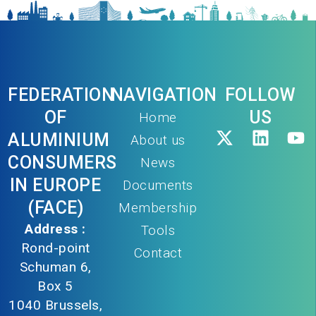
FEDERATION
NAVIGATION
FOLLOW
OF
US
Home
ALUMINIUM
About us
CONSUMERS
News
IN EUROPE
Documents
(FACE)
Membership
Address :
Tools
Rond-point
Contact
Schuman 6,
Box 5
1040 Brussels,