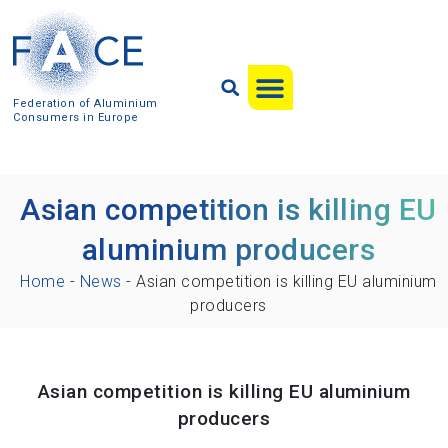
Federation of Aluminium
Consumers in Europe
Asian competition is killing EU
aluminium producers
Home
-
News
-
Asian competition is killing EU aluminium
producers
Asian competition is killing EU aluminium
producers