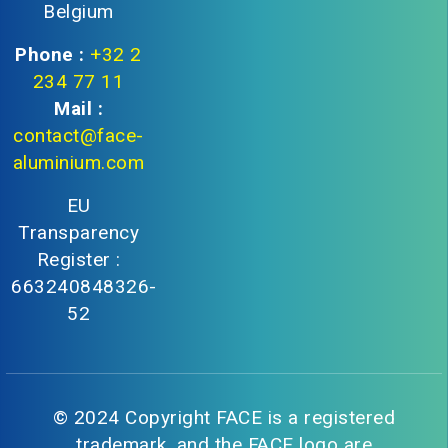
Belgium
Phone :
+32 2
234 77 11
Mail :
contact@face-
aluminium.com
EU
Transparency
Register :
663240848326-
52
© 2024 Copyright FACE is a registered
trademark, and the FACE logo are