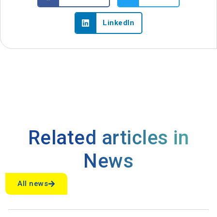
LinkedIn
Related articles in
News
All news