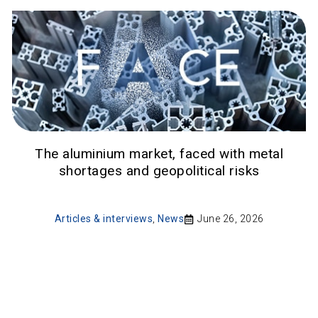
The aluminium market, faced with metal
shortages and geopolitical risks
Articles & interviews
,
News
June 26, 2026