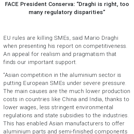
FACE President Conserva: “Draghi is right, too
many regulatory disparities”
EU rules are killing SMEs, said Mario Draghi
when presenting his report on competitiveness.
An appeal for realism and pragmatism that
finds our important support.
“Asian competition in the aluminium sector is
putting European SMEs under severe pressure.
The main causes are the much lower production
costs in countries like China and India, thanks to
lower wages, less stringent environmental
regulations and state subsidies to the industries.
This has enabled Asian manufacturers to offer
aluminium parts and semi-finished components