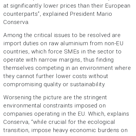
at significantly lower prices than their European
counterparts”, explained President Mario
Conserva.
Among the critical issues to be resolved are
import duties on raw aluminium from non-EU
countries, which force SMEs in the sector to
operate with narrow margins, thus finding
themselves competing in an environment where
they cannot further lower costs without
compromising quality or sustainability.
Worsening the picture are the stringent
environmental constraints imposed on
companies operating in the EU. Which, explains
Conserva, “while crucial for the ecological
transition, impose heavy economic burdens on