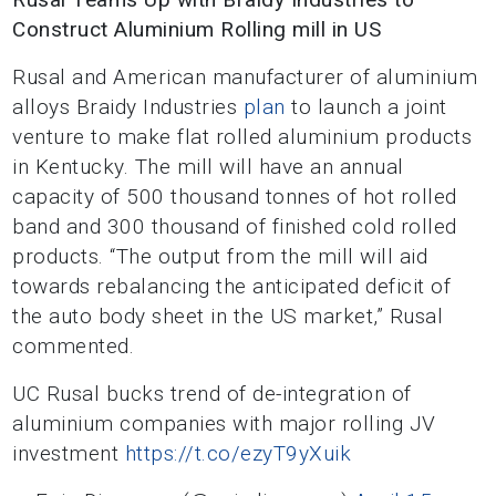
Construct Aluminium Rolling mill in US
Rusal and American manufacturer of aluminium
alloys Braidy Industries
plan
to launch a joint
venture to make flat rolled aluminium products
in Kentucky. The mill will have an annual
capacity of 500 thousand tonnes of hot rolled
band and 300 thousand of finished cold rolled
products. “The output from the mill will aid
towards rebalancing the anticipated deficit of
the auto body sheet in the US market,” Rusal
commented.
UC Rusal bucks trend of de-integration of
aluminium companies with major rolling JV
investment
https://t.co/ezyT9yXuik