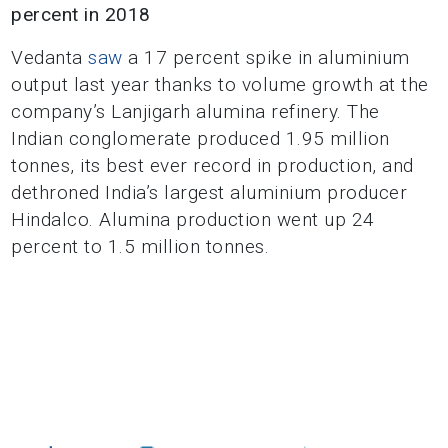
percent in 2018
Vedanta
saw
a 17 percent spike in aluminium
output last year thanks to volume growth at the
company’s Lanjigarh alumina refinery. The
Indian conglomerate produced 1.95 million
tonnes, its best ever record in production, and
dethroned India’s largest aluminium producer
Hindalco. Alumina production went up 24
percent to 1.5 million tonnes.