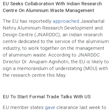
EU Seeks Collaboration With Indian Research
Centre On Aluminium Waste Management
The EU has reportedly
approached
Jawaharlal
Nehru Aluminium Research Development and
Design Centre (JNARDDC), an Indian research
centre dedicated to the service of the aluminium
industry, to work together on the management
of aluminium waste. According to JNARDDC
Director Dr. Anupam Agnihotri, the EU is likely to
sign a memorandum of understating (MOU) with
the research centre this May.
EU To Start Formal Trade Talks With US
EU member states
gave
clearance last week to