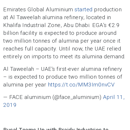
Emirates Global Aluminium
started
production
at Al Taweelah alumina refinery, located in
Khalifa Industrial Zone, Abu Dhabi. EGA’s €2.9
billion facility is expected to produce around
two million tonnes of alumina per year once it
reaches full capacity. Until now, the UAE relied
entirely on imports to meet its alumina demand.
Al Taweelah – UAE's first-ever alumina refinery
– is expected to produce two million tonnes of
alumina per year
https://t.co/MM3Im0nvCV
— FACE aluminium (@face_aluminium)
April 11,
2019
Rusal Teams Up with Braidy Industries to