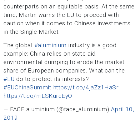
counterparts on an equitable basis. At the same
time, Martin warns the EU to proceed with
caution when it comes to Chinese investments
in the Single Market.
The global
#aluminium
industry is a good
example: China relies on state aid,
environmental dumping to erode the market
share of European companies. What can the
#EU
do to protect its interests?
#EUChinaSummit
https://t.co/4jaZz1HaSr
https://t.co/mLSKureEyO
— FACE aluminium (@face_aluminium)
April 10,
2019