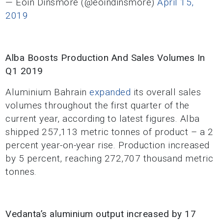
— Eoin Dinsmore (@eoindinsmore)
April 15,
2019
Alba Boosts Production And Sales Volumes In
Q1 2019
Aluminium Bahrain
expanded
its overall sales
volumes throughout the first quarter of the
current year, according to latest figures. Alba
shipped 257,113 metric tonnes of product – a 2
percent year-on-year rise. Production increased
by 5 percent, reaching 272,707 thousand metric
tonnes.
Vedanta’s aluminium output increased by 17