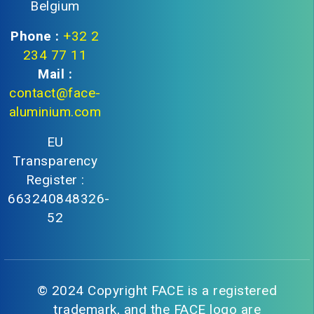
Belgium
Phone :
+32 2
234 77 11
Mail :
contact@face-
aluminium.com
EU
Transparency
Register :
663240848326-
52
© 2024 Copyright FACE is a registered
trademark, and the FACE logo are