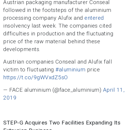
Austrian packaging manufacturer Conseal
followed in the footsteps of the aluminium
processing company Alufix and
entered
insolvency last week. The companies cited
difficulties in production and the fluctuating
price of the raw material behind these
developments.
Austrian companies Conseal and Alufix fall
victim to fluctuating
#aluminium
price
https://t.co/9gWVxdZ5sO
— FACE aluminium (@face_aluminium)
April 11,
2019
STEP-G Acquires Two Facilities Expanding Its