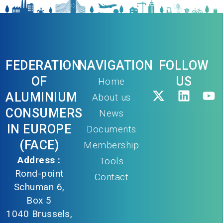
FEDERATION
NAVIGATION
FOLLOW
OF
US
Home
ALUMINIUM
About us
CONSUMERS
News
IN EUROPE
Documents
(FACE)
Membership
Address :
Tools
Rond-point
Contact
Schuman 6,
Box 5
1040 Brussels,