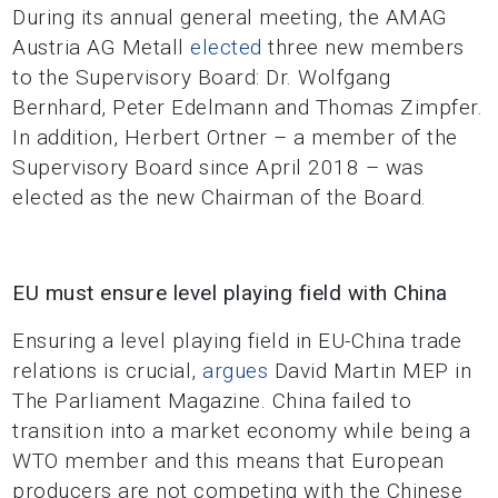
During its annual general meeting, the AMAG
Austria AG Metall
elected
three new members
to the Supervisory Board: Dr. Wolfgang
Bernhard, Peter Edelmann and Thomas Zimpfer.
In addition, Herbert Ortner – a member of the
Supervisory Board since April 2018 – was
elected as the new Chairman of the Board.
EU must ensure level playing field with China
Ensuring a level playing field in EU-China trade
relations is crucial,
argues
David Martin MEP in
The Parliament Magazine. China failed to
transition into a market economy while being a
WTO member and this means that European
producers are not competing with the Chinese