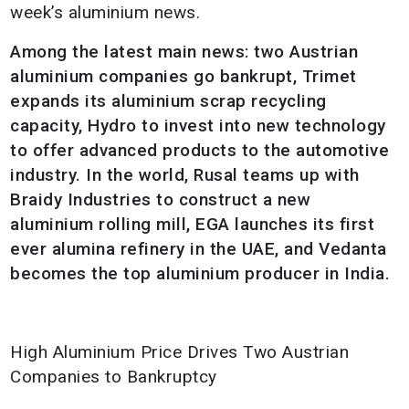
week’s aluminium news.
Among the latest main news: two Austrian
aluminium companies go bankrupt, Trimet
expands its aluminium scrap recycling
capacity, Hydro to invest into new technology
to offer advanced products to the automotive
industry. In the world, Rusal teams up with
Braidy Industries to construct a new
aluminium rolling mill, EGA launches its first
ever alumina refinery in the UAE, and Vedanta
becomes the top aluminium producer in India.
High Aluminium Price Drives Two Austrian
Companies to Bankruptcy