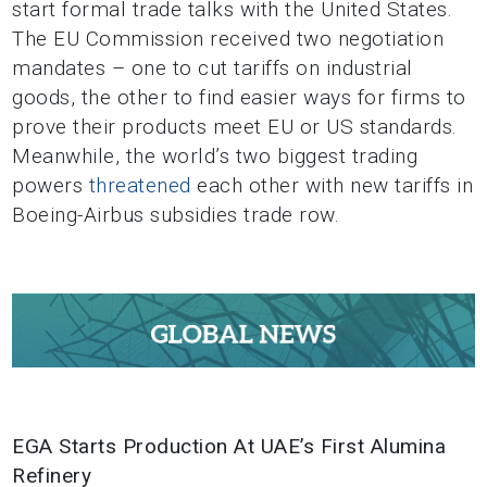
start formal trade talks with the United States.
The EU Commission received two negotiation
mandates – one to cut tariffs on industrial
goods, the other to find easier ways for firms to
prove their products meet EU or US standards.
Meanwhile, the world’s two biggest trading
powers
threatened
each other with new tariffs in
Boeing-Airbus subsidies trade row.
EGA Starts Production At UAE’s First Alumina
Refinery