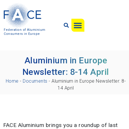
Federation of Aluminium
Consumers in Europe
Aluminium in Europe
Newsletter: 8-14 April
Home
-
Documents
-
Aluminium in Europe Newsletter: 8-
14 April
FACE Aluminium brings you a roundup of last