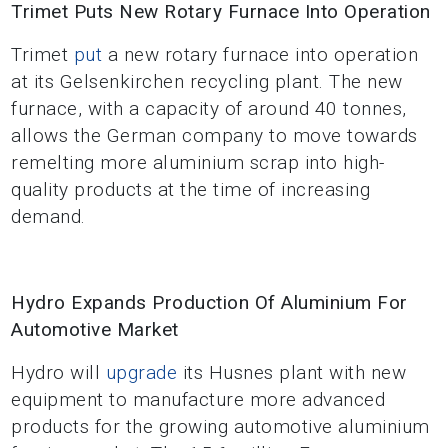
Trimet Puts New Rotary Furnace Into Operation
Trimet
put
a new rotary furnace into operation
at its Gelsenkirchen recycling plant. The new
furnace, with a capacity of around 40 tonnes,
allows the German company to move towards
remelting more aluminium scrap into high-
quality products at the time of increasing
demand.
Hydro Expands Production Of Aluminium For
Automotive Market
Hydro will
upgrade
its Husnes plant with new
equipment to manufacture more advanced
products for the growing automotive aluminium