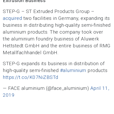
Extrusion Business
STEP-G – ST Extruded Products Group –
acquired
two facilities in Germany, expanding its
business in distributing high-quality semi-finished
aluminium products. The company took over
the aluminium foundry business of Aluwerk
Hettstedt GmbH and the entire business of RMG
Metallfachhandel GmbH.
STEP-G expands its business in distribution of
high-quality semi-finished
#aluminium
products
https://t.co/K07NiZBSTd
— FACE aluminium (@face_aluminium)
April 11,
2019