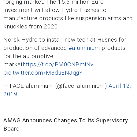
forging market. The 15.6 million Euro
investment will allow Hydro Husnes to
manufacture products like suspension arms and
knuckles from 2020.
Norsk Hydro to install new tech at Husnes for
production of advanced
#aluminium
products
for the automotive
market
https://t.co/PM0CNPmiNv
pic.twitter.com/M3duENJqgY
— FACE aluminium (@face_aluminium)
April 12,
2019
AMAG Announces Changes To Its Supervisory
Board