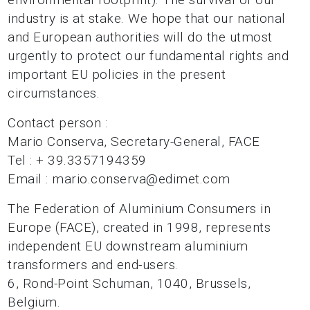
industry is at stake. We hope that our national
and European authorities will do the utmost
urgently to protect our fundamental rights and
important EU policies in the present
circumstances.
Contact person :
Mario Conserva, Secretary-General, FACE
Tel : + 39.3357194359
Email : mario.conserva@edimet.com
The Federation of Aluminium Consumers in
Europe (FACE), created in 1998, represents
independent EU downstream aluminium
transformers and end-users.
6, Rond-Point Schuman, 1040, Brussels,
Belgium.