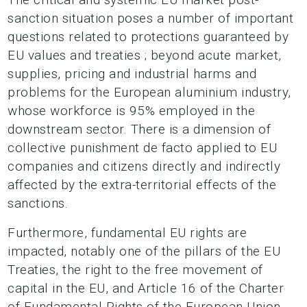
sanction situation poses a number of important
questions related to protections guaranteed by
EU values and treaties ; beyond acute market,
supplies, pricing and industrial harms and
problems for the European aluminium industry,
whose workforce is 95% employed in the
downstream sector. There is a dimension of
collective punishment de facto applied to EU
companies and citizens directly and indirectly
affected by the extra-territorial effects of the
sanctions.
Furthermore, fundamental EU rights are
impacted, notably one of the pillars of the EU
Treaties, the right to the free movement of
capital in the EU, and Article 16 of the Charter
of Fundamental Rights of the European Union