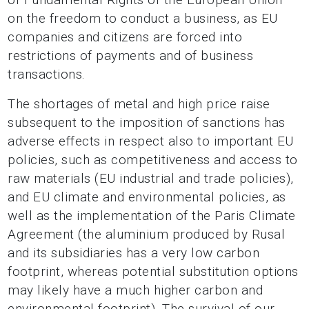
on the freedom to conduct a business, as EU
companies and citizens are forced into
restrictions of payments and of business
transactions.
The shortages of metal and high price raise
subsequent to the imposition of sanctions has
adverse effects in respect also to important EU
policies, such as competitiveness and access to
raw materials (EU industrial and trade policies),
and EU climate and environmental policies, as
well as the implementation of the Paris Climate
Agreement (the aluminium produced by Rusal
and its subsidiaries has a very low carbon
footprint, whereas potential substitution options
may likely have a much higher carbon and
environmental footprint). The survival of our