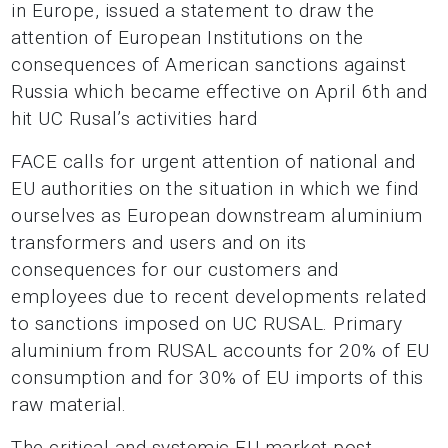
in Europe, issued a statement to draw the
attention of European Institutions on the
consequences of American sanctions against
Russia which became effective on April 6th and
hit UC Rusal’s activities hard
FACE calls for urgent attention of national and
EU authorities on the situation in which we find
ourselves as European downstream aluminium
transformers and users and on its
consequences for our customers and
employees due to recent developments related
to sanctions imposed on UC RUSAL. Primary
aluminium from RUSAL accounts for 20% of EU
consumption and for 30% of EU imports of this
raw material.
The critical and systemic EU market post-