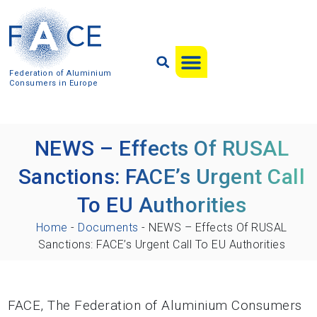
Federation of Aluminium
Consumers in Europe
NEWS – Effects Of RUSAL
Sanctions: FACE’s Urgent Call
To EU Authorities
Home
-
Documents
-
NEWS – Effects Of RUSAL
Sanctions: FACE’s Urgent Call To EU Authorities
FACE, The Federation of Aluminium Consumers