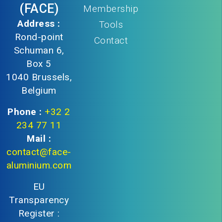
(FACE)
Membership
Address :
Tools
Rond-point
Contact
Schuman 6,
Box 5
1040 Brussels,
Belgium
Phone :
+32 2
234 77 11
Mail :
contact@face-
aluminium.com
EU
Transparency
Register :