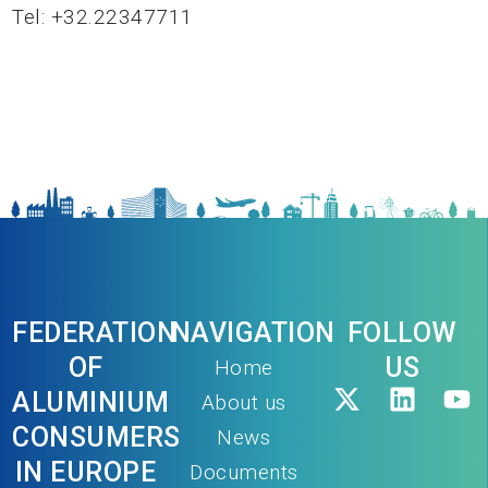
Tel: +32.22347711
FEDERATION
NAVIGATION
FOLLOW
OF
US
Home
ALUMINIUM
About us
CONSUMERS
News
IN EUROPE
Documents