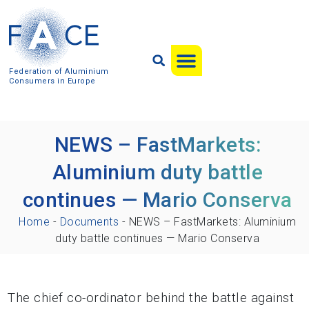
Federation of Aluminium
Consumers in Europe
NEWS – FastMarkets:
Aluminium duty battle
continues — Mario Conserva
Home
-
Documents
-
NEWS – FastMarkets: Aluminium
duty battle continues — Mario Conserva
The chief co-ordinator behind the battle against