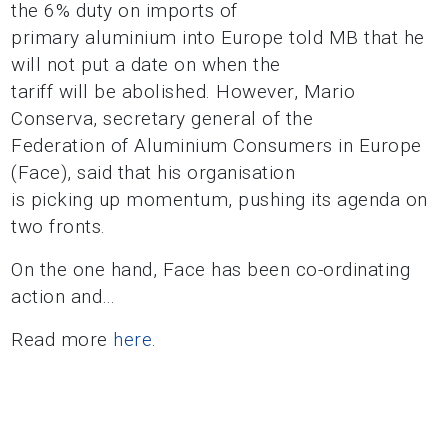
the 6% duty on imports of
primary aluminium into Europe told MB that he
will not put a date on when the
tariff will be abolished. However, Mario
Conserva, secretary general of the
Federation of Aluminium Consumers in Europe
(Face), said that his organisation
is picking up momentum, pushing its agenda on
two fronts.
On the one hand, Face has been co-ordinating
action and…
Read more
here
.