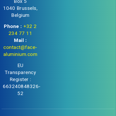
Box 5
1040 Brussels,
Belgium
Phone :
+32 2
234 77 11
Mail :
contact@face-
aluminium.com
EU
Transparency
Register :
663240848326-
52