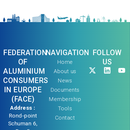
FEDERATION
NAVIGATION
FOLLOW
OF
US
Home
ALUMINIUM
About us
CONSUMERS
News
IN EUROPE
Documents
(FACE)
Membership
Address :
Tools
Rond-point
Contact
Schuman 6,