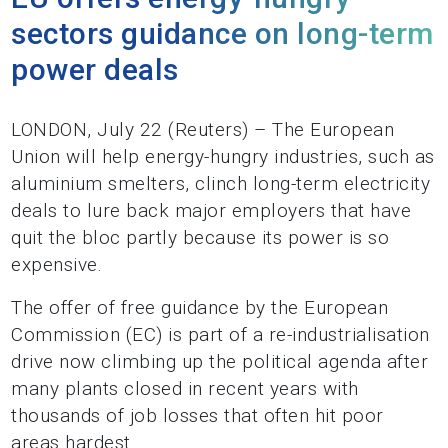
sectors guidance on long-term
power deals
LONDON, July 22 (Reuters) – The European
Union will help energy-hungry industries, such as
aluminium smelters, clinch long-term electricity
deals to lure back major employers that have
quit the bloc partly because its power is so
expensive.
The offer of free guidance by the European
Commission (EC) is part of a re-industrialisation
drive now climbing up the political agenda after
many plants closed in recent years with
thousands of job losses that often hit poor
areas hardest.