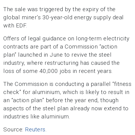
The sale was triggered by the expiry of the
global miner’s 30-year-old energy supply deal
with EDF.
Offers of legal guidance on long-term electricity
contracts are part of a Commission “action
plan” launched in June to revive the steel
industry, where restructuring has caused the
loss of some 40,000 jobs in recent years.
The Commission is conducting a parallel “fitness
check” for aluminium, which is likely to result in
an “action plan” before the year end, though
aspects of the steel plan already now extend to
industries like aluminium.
Source:
Reuters
.