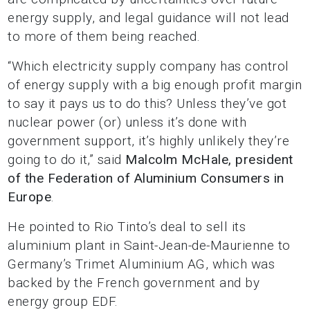
energy supply, and legal guidance will not lead
to more of them being reached.
“Which electricity supply company has control
of energy supply with a big enough profit margin
to say it pays us to do this? Unless they’ve got
nuclear power (or) unless it’s done with
government support, it’s highly unlikely they’re
going to do it,” said
Malcolm McHale, president
of the Federation of Aluminium Consumers in
Europe
.
He pointed to Rio Tinto’s deal to sell its
aluminium plant in Saint-Jean-de-Maurienne to
Germany’s Trimet Aluminium AG, which was
backed by the French government and by
energy group EDF.