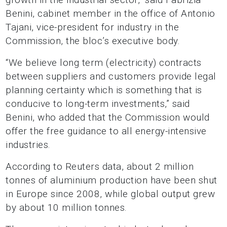
Benini, cabinet member in the office of Antonio
Tajani, vice-president for industry in the
Commission, the bloc’s executive body.
“We believe long term (electricity) contracts
between suppliers and customers provide legal
planning certainty which is something that is
conducive to long-term investments,” said
Benini, who added that the Commission would
offer the free guidance to all energy-intensive
industries.
According to Reuters data, about 2 million
tonnes of aluminium production have been shut
in Europe since 2008, while global output grew
by about 10 million tonnes.