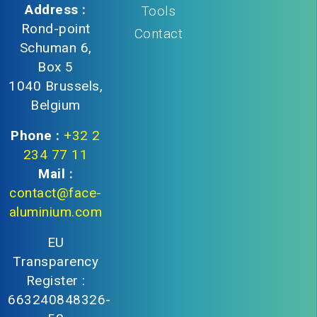
Address :
Tools
Rond-point
Contact
Schuman 6,
Box 5
1040 Brussels,
Belgium
Phone :
+32 2
234 77 11
Mail :
contact@face-
aluminium.com
EU
Transparency
Register :
663240848326-