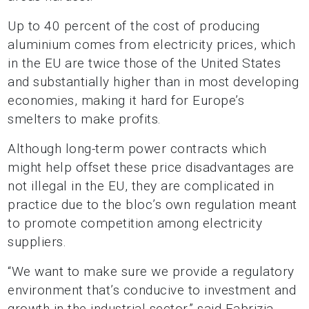
Up to 40 percent of the cost of producing
aluminium comes from electricity prices, which
in the EU are twice those of the United States
and substantially higher than in most developing
economies, making it hard for Europe’s
smelters to make profits.
Although long-term power contracts which
might help offset these price disadvantages are
not illegal in the EU, they are complicated in
practice due to the bloc’s own regulation meant
to promote competition among electricity
suppliers.
“We want to make sure we provide a regulatory
environment that’s conducive to investment and
growth in the industrial sector,” said Fabrizia