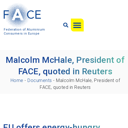
Federation of Aluminium
Consumers in Europe
Malcolm McHale, President of
FACE, quoted in Reuters
Home
-
Documents
-
Malcolm McHale, President of
FACE, quoted in Reuters
EU offers energy-hungry