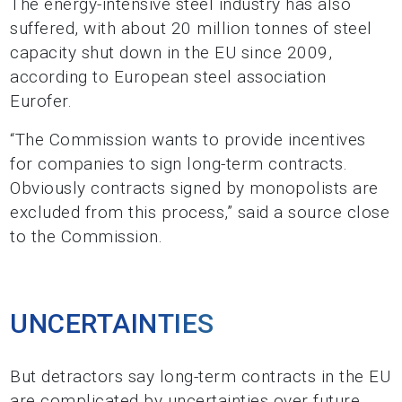
The energy-intensive steel industry has also
suffered, with about 20 million tonnes of steel
capacity shut down in the EU since 2009,
according to European steel association
Eurofer.
“The Commission wants to provide incentives
for companies to sign long-term contracts.
Obviously contracts signed by monopolists are
excluded from this process,” said a source close
to the Commission.
UNCERTAINTIES
But detractors say long-term contracts in the EU
are complicated by uncertainties over future