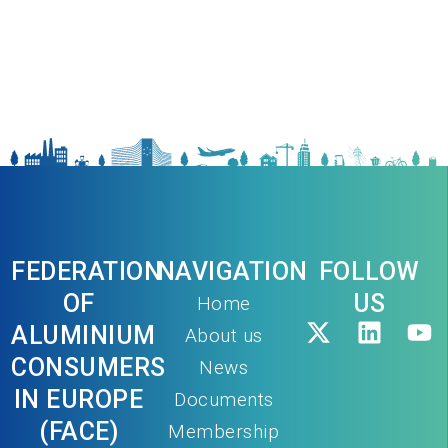
FEDERATION
NAVIGATION
FOLLOW
OF
US
Home
ALUMINIUM
About us
CONSUMERS
News
IN EUROPE
Documents
(FACE)
Membership