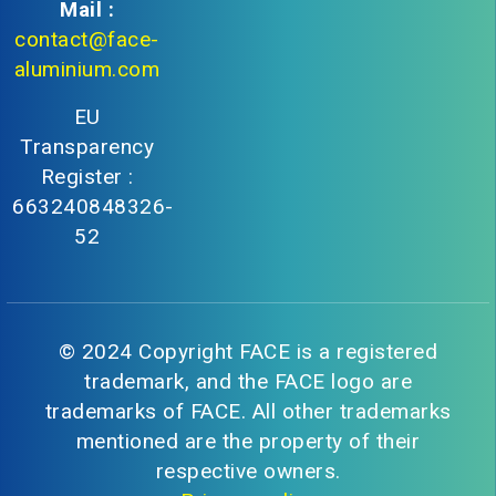
Mail :
contact@face-
aluminium.com
EU
Transparency
Register :
663240848326-
52
© 2024 Copyright FACE is a registered
trademark, and the FACE logo are
trademarks of FACE. All other trademarks
mentioned are the property of their
respective owners.