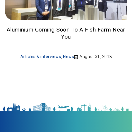
Aluminium Coming Soon To A Fish Farm Near
You
Articles & interviews
,
News
August 31, 2018