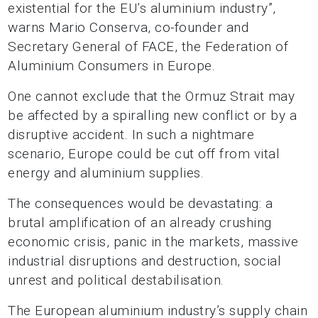
existential for the EU’s aluminium industry”,
warns Mario Conserva, co-founder and
Secretary General of FACE, the Federation of
Aluminium Consumers in Europe.
One cannot exclude that the Ormuz Strait may
be affected by a spiralling new conflict or by a
disruptive accident. In such a nightmare
scenario, Europe could be cut off from vital
energy and aluminium supplies.
The consequences would be devastating: a
brutal amplification of an already crushing
economic crisis, panic in the markets, massive
industrial disruptions and destruction, social
unrest and political destabilisation.
The European aluminium industry’s supply chain