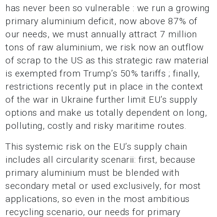
has never been so vulnerable : we run a growing
primary aluminium deficit, now above 87% of
our needs, we must annually attract 7 million
tons of raw aluminium, we risk now an outflow
of scrap to the US as this strategic raw material
is exempted from Trump’s 50% tariffs ; finally,
restrictions recently put in place in the context
of the war in Ukraine further limit EU’s supply
options and make us totally dependent on long,
polluting, costly and risky maritime routes.
This systemic risk on the EU’s supply chain
includes all circularity scenarii: first, because
primary aluminium must be blended with
secondary metal or used exclusively, for most
applications, so even in the most ambitious
recycling scenario, our needs for primary