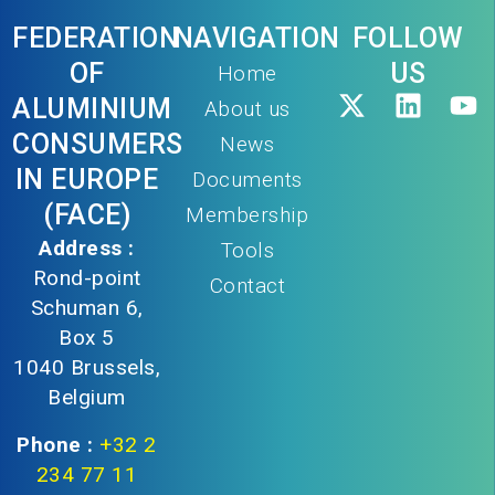
FEDERATION
NAVIGATION
FOLLOW
OF
US
Home
ALUMINIUM
About us
CONSUMERS
News
IN EUROPE
Documents
(FACE)
Membership
Address :
Tools
Rond-point
Contact
Schuman 6,
Box 5
1040 Brussels,
Belgium
Phone :
+32 2
234 77 11