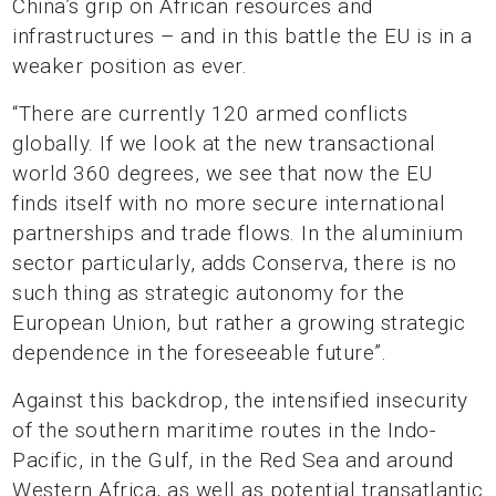
China’s grip on African resources and
infrastructures – and in this battle the EU is in a
weaker position as ever.
“There are currently 120 armed conflicts
globally. If we look at the new transactional
world 360 degrees, we see that now the EU
finds itself with no more secure international
partnerships and trade flows. In the aluminium
sector particularly, adds Conserva, there is no
such thing as strategic autonomy for the
European Union, but rather a growing strategic
dependence in the foreseeable future”.
Against this backdrop, the intensified insecurity
of the southern maritime routes in the Indo-
Pacific, in the Gulf, in the Red Sea and around
Western Africa, as well as potential transatlantic