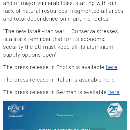
and of major vulnerabilities, starting with our
lack of natural resources, fragmented alliances
and total dependence on maritime routes.
“The new Israël-Iran war – Conserva stresses –
is a stark reminder that for its economic
security the EU must keep all its aluminium
supply options open”.
The press release in English is available
here
.
The press release in Italian is available
here
.
The press release in German is available
here
.