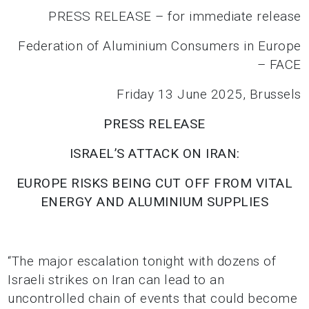
PRESS RELEASE – for immediate release
Federation of Aluminium Consumers in Europe
– FACE
Friday 13 June 2025, Brussels
PRESS RELEASE
ISRAEL’S ATTACK ON IRAN:
EUROPE RISKS BEING CUT OFF
FROM VITAL
ENERGY AND ALUMINIUM SUPPLIES
“The major escalation tonight with dozens of
Israeli strikes on Iran can lead to an
uncontrolled chain of events that could become