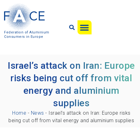
Federation of Aluminium
Consumers in Europe
Israel’s attack on Iran: Europe
risks being cut off from vital
energy and aluminium
supplies
Home
-
News
-
Israel’s attack on Iran: Europe risks
being cut off from vital energy and aluminium supplies