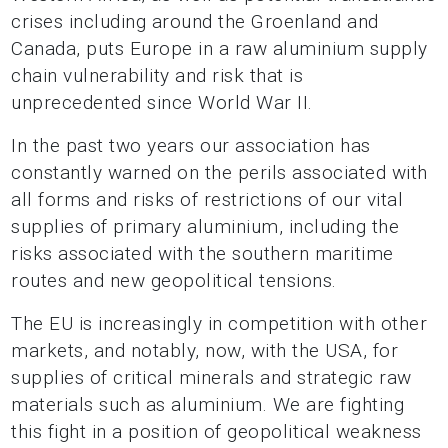
crises including around the Groenland and
Canada, puts Europe in a raw aluminium supply
chain vulnerability and risk that is
unprecedented since World War II.
In the past two years our association has
constantly warned on the perils associated with
all forms and risks of restrictions of our vital
supplies of primary aluminium, including the
risks associated with the southern maritime
routes and new geopolitical tensions.
The EU is increasingly in competition with other
markets, and notably, now, with the USA, for
supplies of critical minerals and strategic raw
materials such as aluminium. We are fighting
this fight in a position of geopolitical weakness