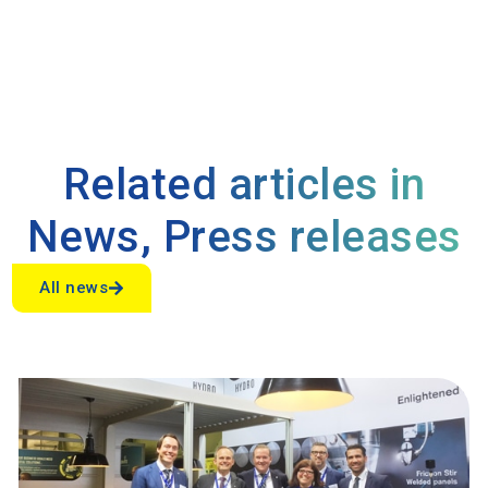
Related articles in
News
,
Press releases
All news