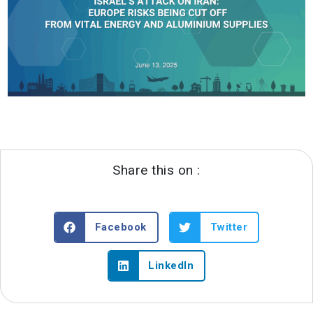
Share this on :
Facebook
Twitter
LinkedIn