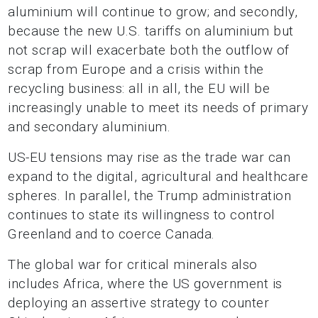
aluminium will continue to grow; and secondly,
because the new U.S. tariffs on aluminium but
not scrap will exacerbate both the outflow of
scrap from Europe and a crisis within the
recycling business: all in all, the EU will be
increasingly unable to meet its needs of primary
and secondary aluminium.
US-EU tensions may rise as the trade war can
expand to the digital, agricultural and healthcare
spheres. In parallel, the Trump administration
continues to state its willingness to control
Greenland and to coerce Canada.
The global war for critical minerals also
includes Africa, where the US government is
deploying an assertive strategy to counter