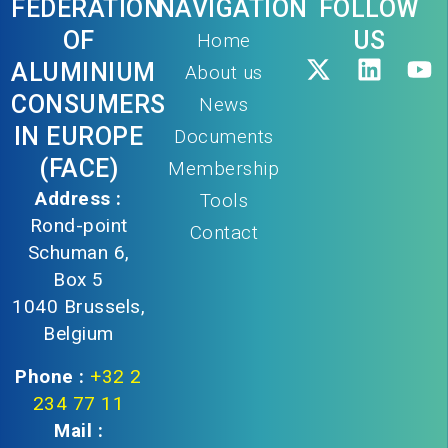
FEDERATION
NAVIGATION
FOLLOW
OF
US
Home
ALUMINIUM
About us
CONSUMERS
News
IN EUROPE
Documents
(FACE)
Membership
Address :
Tools
Rond-point
Contact
Schuman 6,
Box 5
1040 Brussels,
Belgium
Phone :
+32 2
234 77 11
Mail :