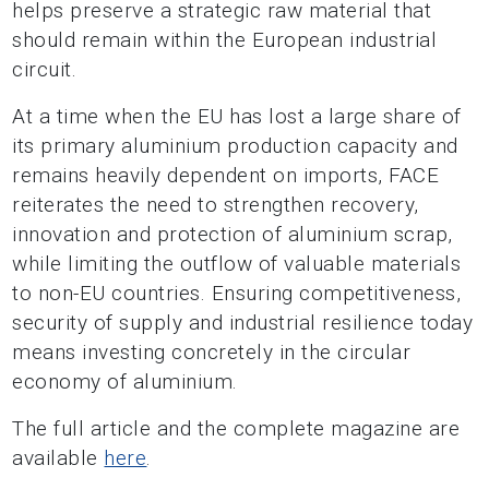
helps preserve a strategic raw material that
should remain within the European industrial
circuit.
At a time when the EU has lost a large share of
its primary aluminium production capacity and
remains heavily dependent on imports, FACE
reiterates the need to strengthen recovery,
innovation and protection of aluminium scrap,
while limiting the outflow of valuable materials
to non-EU countries. Ensuring competitiveness,
security of supply and industrial resilience today
means investing concretely in the circular
economy of aluminium.
The full article and the complete magazine are
available
here
.