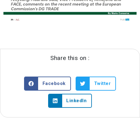
Share this on :
Facebook
Twitter
LinkedIn