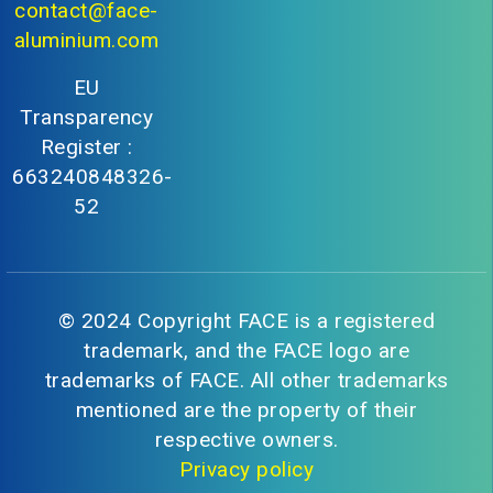
contact@face-
aluminium.com
EU
Transparency
Register :
663240848326-
52
© 2024 Copyright FACE is a registered
trademark, and the FACE logo are
trademarks of FACE. All other trademarks
mentioned are the property of their
respective owners.
Privacy policy