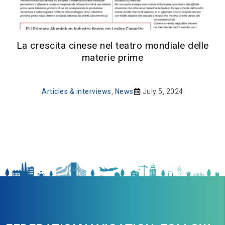
La crescita cinese nel teatro mondiale delle
materie prime
Articles & interviews
,
News
July 5, 2024