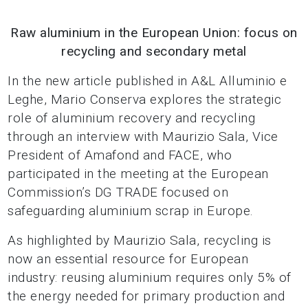
Raw aluminium in the European Union: focus on
recycling and secondary metal
In the new article published in A&L Alluminio e
Leghe, Mario Conserva explores the strategic
role of aluminium recovery and recycling
through an interview with Maurizio Sala, Vice
President of Amafond and FACE, who
participated in the meeting at the European
Commission’s DG TRADE focused on
safeguarding aluminium scrap in Europe.
As highlighted by Maurizio Sala, recycling is
now an essential resource for European
industry: reusing aluminium requires only 5% of
the energy needed for primary production and