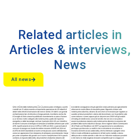
Related articles in
Articles & interviews
,
News
All news