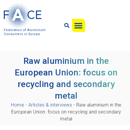
Federation of Aluminium
Consumers in Europe
Raw aluminium in the
European Union: focus on
recycling and secondary
metal
Home
-
Articles & interviews
-
Raw aluminium in the
European Union: focus on recycling and secondary
metal