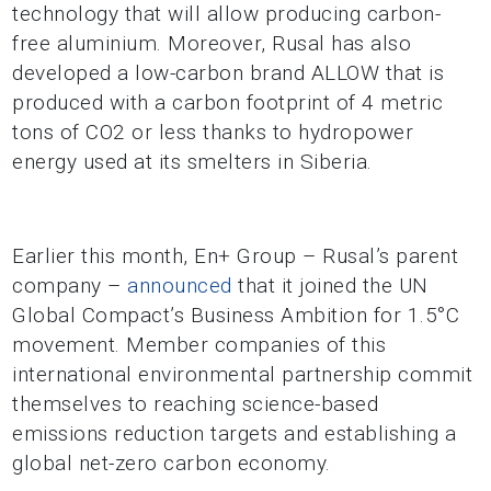
technology that will allow producing carbon-
free aluminium. Moreover, Rusal has also
developed a low-carbon brand ALLOW that is
produced with a carbon footprint of 4 metric
tons of CO2 or less thanks to hydropower
energy used at its smelters in Siberia.
Earlier this month, En+ Group – Rusal’s parent
company –
announced
that it joined the UN
Global Compact’s Business Ambition for 1.5°C
movement. Member companies of this
international environmental partnership commit
themselves to reaching science-based
emissions reduction targets and establishing a
global net-zero carbon economy.