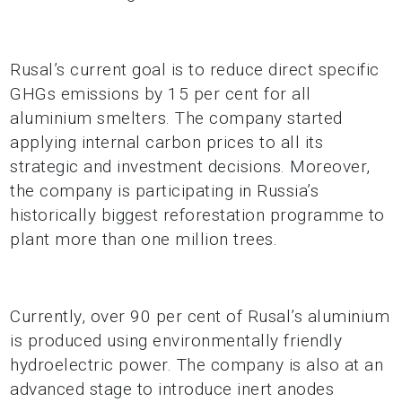
Rusal’s current goal is to reduce direct specific
GHGs emissions by 15 per cent for all
aluminium smelters. The company started
applying internal carbon prices to all its
strategic and investment decisions. Moreover,
the company is participating in Russia’s
historically biggest reforestation programme to
plant more than one million trees.
Currently, over 90 per cent of Rusal’s aluminium
is produced using environmentally friendly
hydroelectric power. The company is also at an
advanced stage to introduce inert anodes