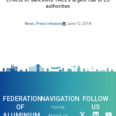
authorities
News
,
Press releases
June 12, 2018
FEDERATION
NAVIGATION
FOLLOW
OF
US
Home
ALUMINIUM
About us