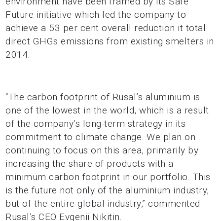
environment have been framed by its Safe
Future initiative which led the company to
achieve a 53 per cent overall reduction it total
direct GHGs emissions from existing smelters in
2014.
“The carbon footprint of Rusal’s aluminium is
one of the lowest in the world, which is a result
of the company’s long-term strategy in its
commitment to climate change. We plan on
continuing to focus on this area, primarily by
increasing the share of products with a
minimum carbon footprint in our portfolio. This
is the future not only of the aluminium industry,
but of the entire global industry,” commented
Rusal’s CEO Evgenii Nikitin.