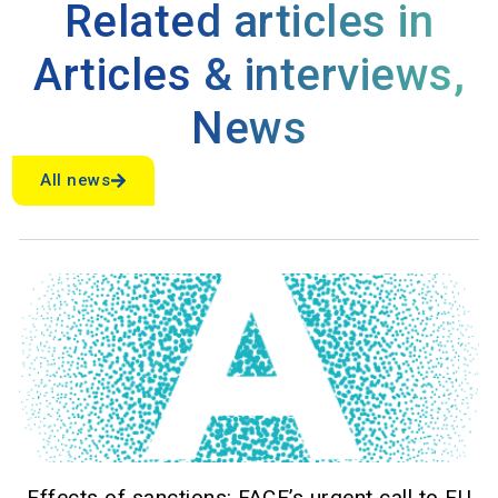
Related articles in
Articles & interviews
,
News
All news
Effects of sanctions: FACE’s urgent call to EU