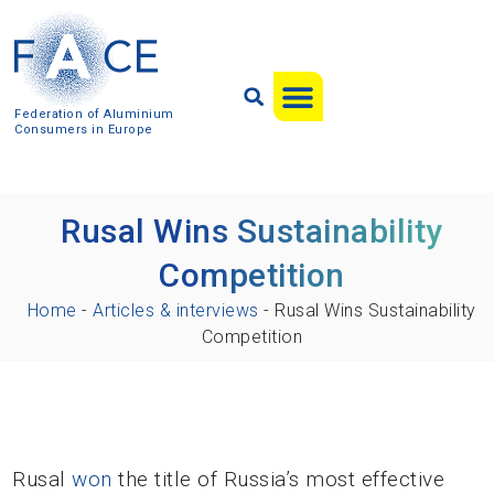
Federation of Aluminium
Consumers in Europe
Rusal Wins Sustainability
Competition
Home
-
Articles & interviews
-
Rusal Wins Sustainability
Competition
Rusal
won
the title of Russia’s most effective