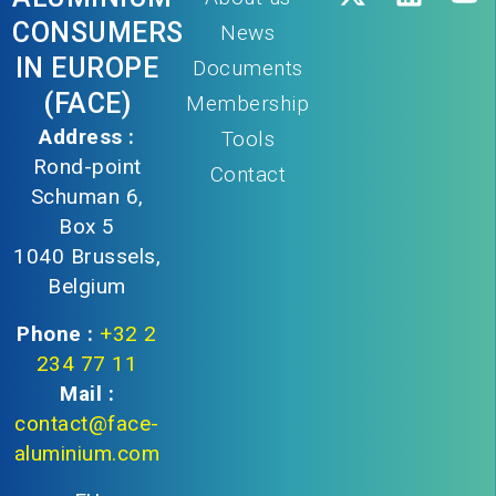
CONSUMERS
News
IN EUROPE
Documents
(FACE)
Membership
Address :
Tools
Rond-point
Contact
Schuman 6,
Box 5
1040 Brussels,
Belgium
Phone :
+32 2
234 77 11
Mail :
contact@face-
aluminium.com