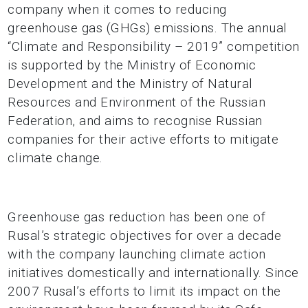
company when it comes to reducing
greenhouse gas (GHGs) emissions. The annual
“Climate and Responsibility – 2019” competition
is supported by the Ministry of Economic
Development and the Ministry of Natural
Resources and Environment of the Russian
Federation, and aims to recognise Russian
companies for their active efforts to mitigate
climate change.
Greenhouse gas reduction has been one of
Rusal’s strategic objectives for over a decade
with the company launching climate action
initiatives domestically and internationally. Since
2007 Rusal’s efforts to limit its impact on the