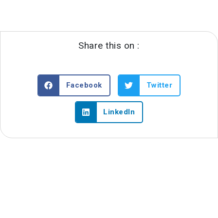
Share this on :
Facebook
Twitter
LinkedIn