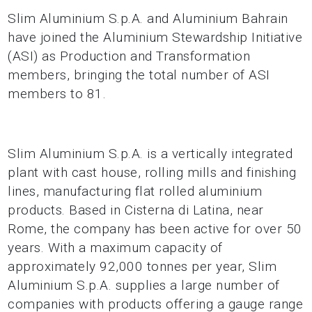
Slim Aluminium S.p.A. and Aluminium Bahrain
have joined the Aluminium Stewardship Initiative
(ASI) as Production and Transformation
members, bringing the total number of ASI
members to 81.
Slim Aluminium S.p.A. is a vertically integrated
plant with cast house, rolling mills and finishing
lines, manufacturing flat rolled aluminium
products. Based in Cisterna di Latina, near
Rome, the company has been active for over 50
years. With a maximum capacity of
approximately 92,000 tonnes per year, Slim
Aluminium S.p.A. supplies a large number of
companies with products offering a gauge range