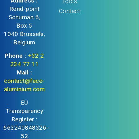
Address :
Tools
Rond-point
Contact
Schuman 6,
Box 5
1040 Brussels,
Belgium
Phone :
+32 2
234 77 11
Mail :
contact@face-
aluminium.com
EU
Transparency
Register :
663240848326-
52