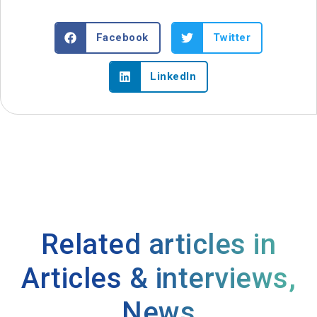
Facebook
Twitter
LinkedIn
Related articles in
Articles & interviews
,
News