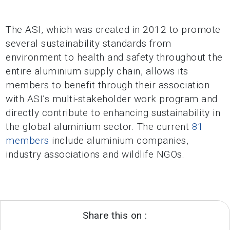
The ASI, which was created in 2012 to promote
several sustainability standards from
environment to health and safety throughout the
entire aluminium supply chain, allows its
members to benefit through their association
with ASI’s multi-stakeholder work program and
directly contribute to enhancing sustainability in
the global aluminium sector. The current
81
members
include aluminium companies,
industry associations and wildlife NGOs.
Share this on :