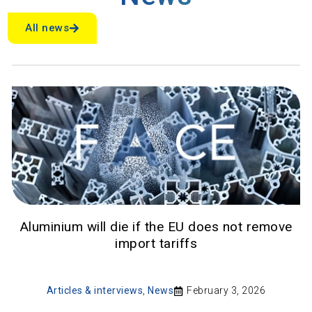
All news
Aluminium will die if the EU does not remove
import tariffs
Articles & interviews
,
News
February 3, 2026