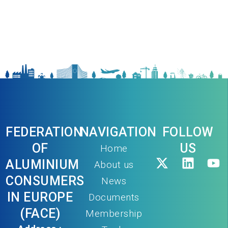
FEDERATION
NAVIGATION
FOLLOW
OF
US
Home
ALUMINIUM
About us
CONSUMERS
News
IN EUROPE
Documents
(FACE)
Membership