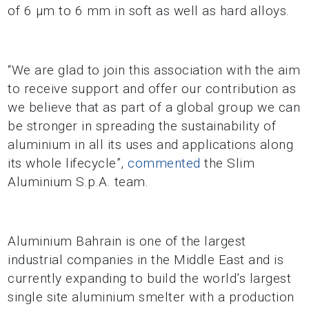
of 6 µm to 6 mm in soft as well as hard alloys.
“We are glad to join this association with the aim
to receive support and offer our contribution as
we believe that as part of a global group we can
be stronger in spreading the sustainability of
aluminium in all its uses and applications along
its whole lifecycle”,
commented
the Slim
Aluminium S.p.A. team.
Aluminium Bahrain is one of the largest
industrial companies in the Middle East and is
currently expanding to build the world’s largest
single site aluminium smelter with a production