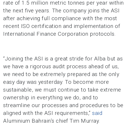
rate of 1.5 million metric tonnes per year within
the next five years. The company joins the ASI
after achieving full compliance with the most
recent ISO certification and implementation of
International Finance Corporation protocols.
“Joining the ASI is a great stride for Alba but as
we have a rigorous audit process ahead of us,
we need to be extremely prepared as the only
easy day was yesterday. To become more
sustainable, we must continue to take extreme
ownership in everything we do, and to
streamline our processes and procedures to be
aligned with the ASI requirements,”
said
Aluminium Bahrain’s chief Tim Murray.