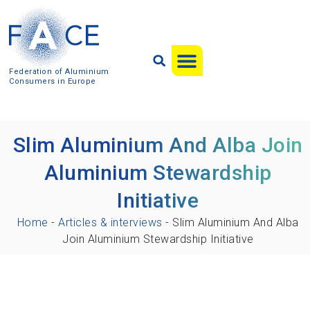
Federation of Aluminium
Consumers in Europe
Slim Aluminium And Alba Join
Aluminium Stewardship
Initiative
Home
-
Articles & interviews
-
Slim Aluminium And Alba
Join Aluminium Stewardship Initiative