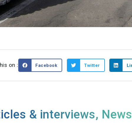
his on :
Facebook
Twitter
Li
icles & interviews
,
New