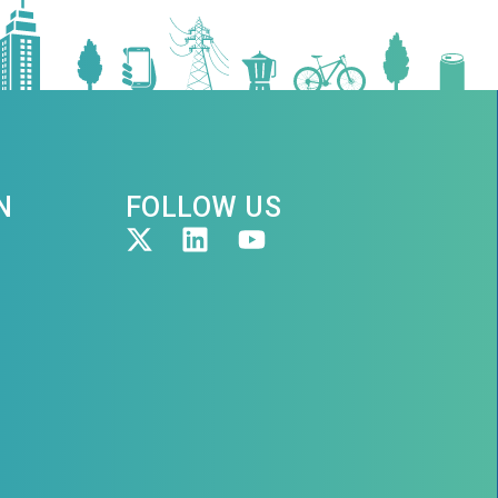
N
FOLLOW US