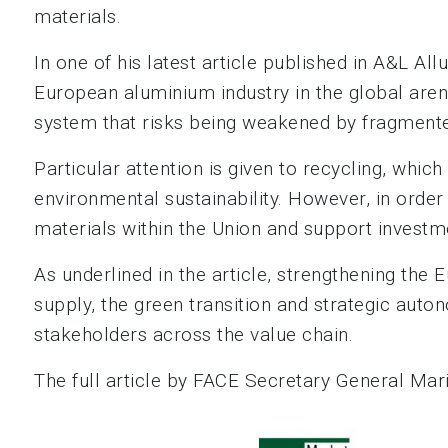
materials.
In one of his latest article published in A&L 
European aluminium industry in the global arena
system that risks being weakened by fragmented
Particular attention is given to recycling, whic
environmental sustainability. However, in order t
materials within the Union and support investme
As underlined in the article, strengthening the
supply, the green transition and strategic auto
stakeholders across the value chain.
The full article by FACE Secretary General Ma