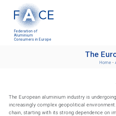
Federation of
Aluminium
Consumers in Europe
The Euro
Home
-
The European aluminium industry is undergoing 
increasingly complex geopolitical environment. 
chain, starting with its strong dependence on 