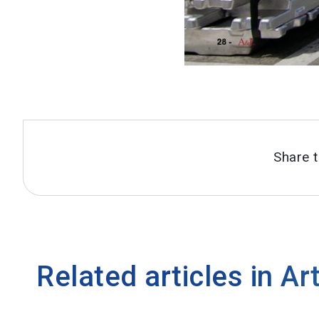
Share t
Related articles in
Art