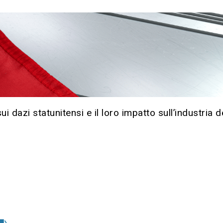
 dazi statunitensi e il loro impatto sull’industria de