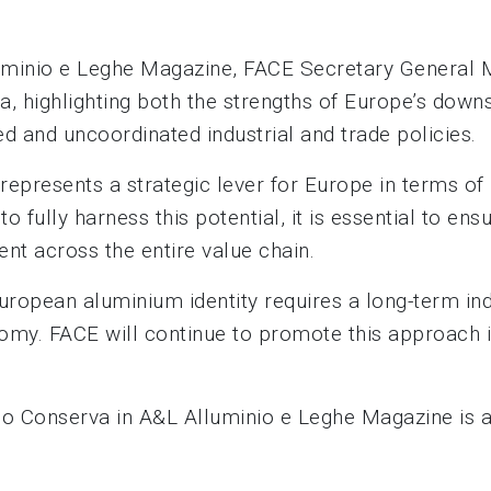
Alluminio e Leghe Magazine, FACE Secretary General 
, highlighting both the strengths of Europe’s downs
 and uncoordinated industrial and trade policies.
h represents a strategic lever for Europe in terms o
o fully harness this potential, it is essential to en
nt across the entire value chain.
 European aluminium identity requires a long-term in
nomy. FACE will continue to promote this approach in
rio Conserva in A&L Alluminio e Leghe Magazine is 