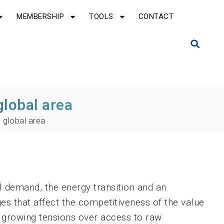
MEMBERSHIP
TOOLS
CONTACT
global area
 global area
a
l demand, the energy transition and an
ges that affect the competitiveness of the value
d growing tensions over access to raw