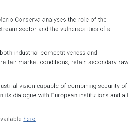
Mario Conserva analyses the role of the
tream sector and the vulnerabilities of a
f both industrial competitiveness and
sure fair market conditions, retain secondary raw
dustrial vision capable of combining security of
 its dialogue with European institutions and all
available
here
.