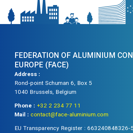
FEDERATION OF ALUMINIUM CO
EUROPE (FACE)
Address :
Rond-point Schuman 6, Box 5
1040 Brussels, Belgium
Phone :
+32 2 234 77 11
Mail :
contact@face-aluminium.com
EU Transparency Register : 663240848326-