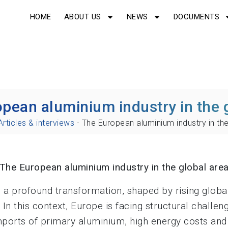
HOME
ABOUT US
NEWS
DOCUMENTS
pean aluminium industry in the 
Articles & interviews
-
The European aluminium industry in the
The European aluminium industry in the global are
a profound transformation, shaped by rising globa
In this context, Europe is facing structural challen
imports of primary aluminium, high energy costs an