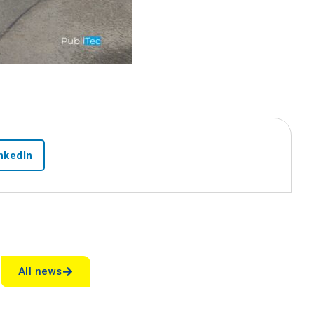
nkedIn
s
All news