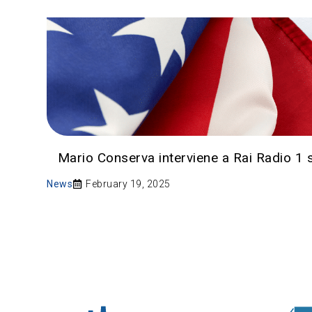
Mario Conserva interviene a Rai Radio 1 sui
News
February 19, 2025