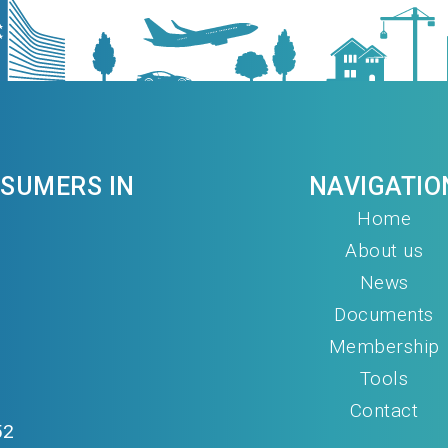
NSUMERS IN
NAVIGATIO
Home
About us
News
Documents
Membership
Tools
Contact
52