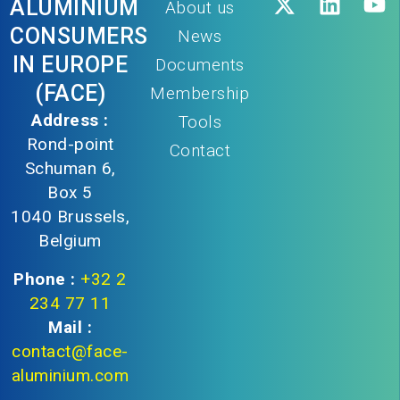
ALUMINIUM
About us
CONSUMERS
News
IN EUROPE
Documents
(FACE)
Membership
Address :
Tools
Rond-point
Contact
Schuman 6,
Box 5
1040 Brussels,
Belgium
Phone :
+32 2
234 77 11
Mail :
contact@face-
aluminium.com