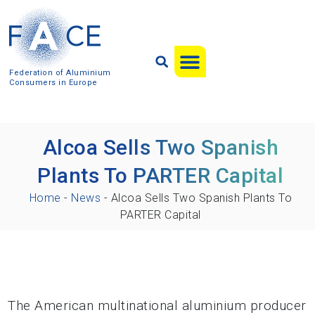
Federation of Aluminium
Consumers in Europe
Alcoa Sells Two Spanish
Plants To PARTER Capital
Home
-
News
-
Alcoa Sells Two Spanish Plants To
PARTER Capital
The American multinational aluminium producer