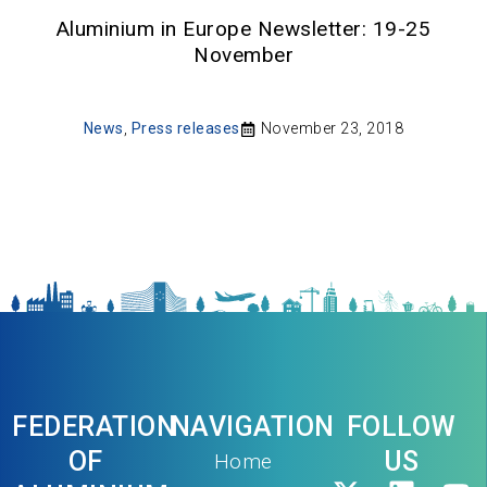
Aluminium in Europe Newsletter: 19-25
November
News
,
Press releases
November 23, 2018
FEDERATION
NAVIGATION
FOLLOW
OF
US
Home