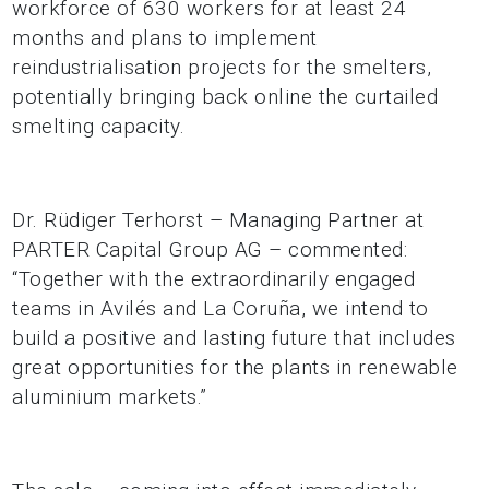
workforce of 630 workers for at least 24
months and plans to implement
reindustrialisation projects for the smelters,
potentially bringing back online the curtailed
smelting capacity.
Dr. Rüdiger Terhorst – Managing Partner at
PARTER Capital Group AG – commented:
“Together with the extraordinarily engaged
teams in Avilés and La Coruña, we intend to
build a positive and lasting future that includes
great opportunities for the plants in renewable
aluminium markets.”