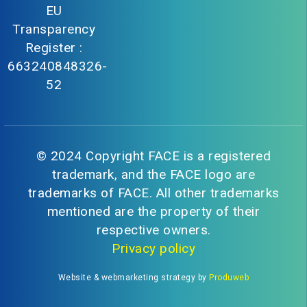
EU
Transparency
Register :
663240848326-
52
© 2024 Copyright FACE is a registered
trademark, and the FACE logo are
trademarks of FACE. All other trademarks
mentioned are the property of their
respective owners.
Privacy policy
Website & webmarketing strategy by
Produweb