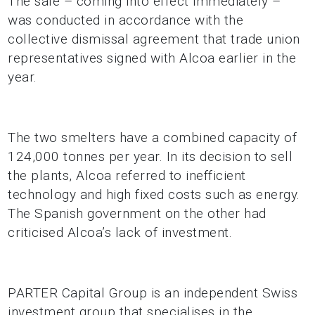
The sale – coming into effect immediately –
was conducted in accordance with the
collective dismissal agreement that trade union
representatives signed with Alcoa earlier in the
year.
The two smelters have a combined capacity of
124,000 tonnes per year. In its decision to sell
the plants, Alcoa referred to inefficient
technology and high fixed costs such as energy.
The Spanish government on the other had
criticised Alcoa’s lack of investment.
PARTER Capital Group is an independent Swiss
investment group that specialises in the