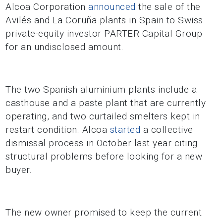
Alcoa Corporation
announced
the sale of the
Avilés and La Coruña plants in Spain to Swiss
private-equity investor PARTER Capital Group
for an undisclosed amount.
The two Spanish aluminium plants include a
casthouse and a paste plant that are currently
operating, and two curtailed smelters kept in
restart condition. Alcoa
started
a collective
dismissal process in October last year citing
structural problems before looking for a new
buyer.
The new owner promised to keep the current