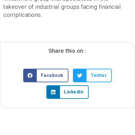
takeover of industrial groups facing financial
complications.
Share this on :
Facebook
Twitter
LinkedIn