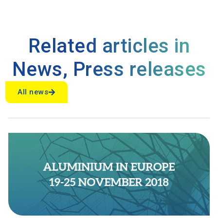
Related articles in
News
,
Press releases
All news