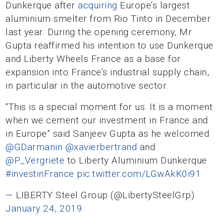
Dunkerque after
acquiring
Europe’s largest
aluminium smelter from Rio Tinto in December
last year. During the opening ceremony, Mr
Gupta reaffirmed his intention to use Dunkerque
and Liberty Wheels France as a base for
expansion into France’s industrial supply chain,
in particular in the automotive sector.
“This is a special moment for us. It is a moment
when we cement our investment in France and
in Europe” said Sanjeev Gupta as he welcomed
@GDarmanin
@xavierbertrand
and
@P_Vergriete
to Liberty Aluminium Dunkerque
#investinFrance
pic.twitter.com/LGwAkK0i91
— LIBERTY Steel Group (@LibertySteelGrp)
January 24, 2019