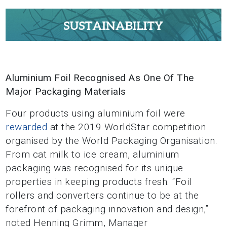
Aluminium Foil Recognised As One Of The
Major Packaging Materials
Four products using aluminium foil were
rewarded
at the 2019 WorldStar competition
organised by the World Packaging Organisation.
From cat milk to ice cream, aluminium
packaging was recognised for its unique
properties in keeping products fresh. “Foil
rollers and converters continue to be at the
forefront of packaging innovation and design,”
noted Henning Grimm, Manager