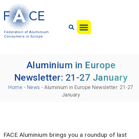
Federation of Aluminium
Consumers in Europe
Aluminium in Europe
Newsletter: 21-27 January
Home
-
News
-
Aluminium in Europe Newsletter: 21-27
January
FACE Aluminium brings you a roundup of last