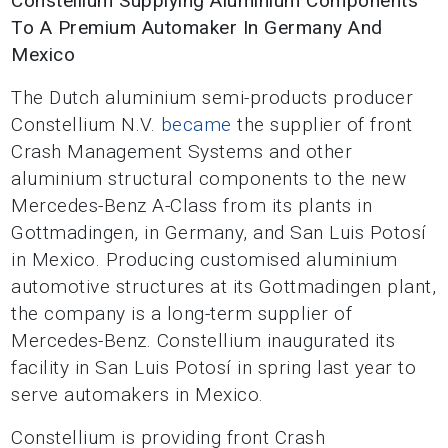
Constellium Supplying Aluminium Components
To A Premium Automaker In Germany And
Mexico
The Dutch aluminium semi-products producer
Constellium N.V.
became
the supplier of front
Crash Management Systems and other
aluminium structural components to the new
Mercedes-Benz A-Class from its plants in
Gottmadingen, in Germany, and San Luis Potosí
in Mexico. Producing customised aluminium
automotive structures at its Gottmadingen plant,
the company is a long-term supplier of
Mercedes-Benz. Constellium inaugurated its
facility in San Luis Potosí in spring last year to
serve automakers in Mexico.
Constellium is providing front Crash