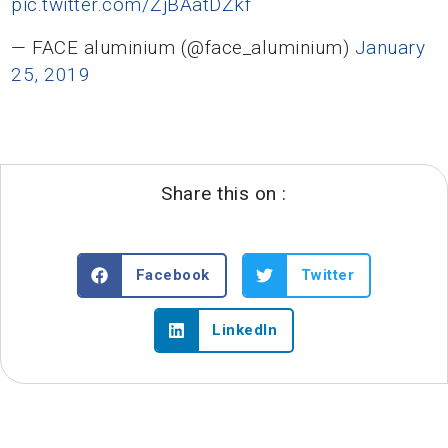
pic.twitter.com/ZjBAatDZkf
— FACE aluminium (@face_aluminium)
January
25, 2019
Share this on :
Facebook
Twitter
LinkedIn