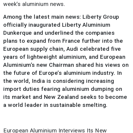
week’s aluminium news.
Among the latest main news: Liberty Group
officially inaugurated Liberty Aluminium
Dunkerque and underlined the companies
plans to expand from France further into the
European supply chain, Audi celebrated five
years of lightweight aluminium, and European
Aluminium’s new Chairman shared his views on
the future of Europe’s aluminium industry.
In
the world, India is considering increasing
import duties fearing aluminium dumping on
its market and New Zealand seeks to become
a world leader in sustainable smelting.
European Aluminium Interviews Its New