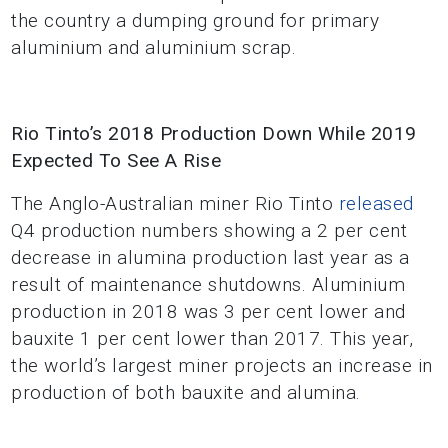
the country a dumping ground for primary
aluminium and aluminium scrap.
Rio Tinto’s 2018 Production Down While 2019
Expected To See A Rise
The Anglo-Australian miner Rio Tinto
released
Q4 production numbers showing a 2 per cent
decrease in alumina production last year as a
result of maintenance shutdowns. Aluminium
production in 2018 was 3 per cent lower and
bauxite 1 per cent lower than 2017. This year,
the world’s largest miner projects an increase in
production of both bauxite and alumina.