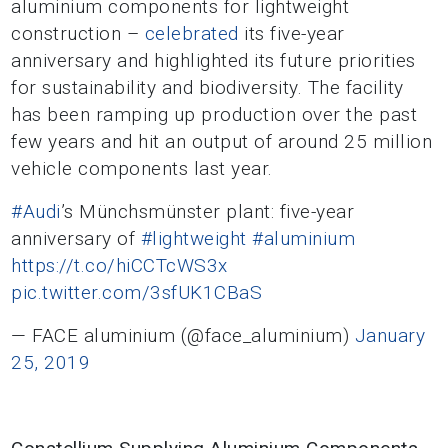
aluminium components for lightweight
construction –
celebrated
its five-year
anniversary and highlighted its future priorities
for sustainability and biodiversity. The facility
has been ramping up production over the past
few years and hit an output of around 25 million
vehicle components last year.
#Audi
’s Münchsmünster plant: five-year
anniversary of
#lightweight
#aluminium
https://t.co/hiCCTcWS3x
pic.twitter.com/3sfUK1CBaS
— FACE aluminium (@face_aluminium)
January
25, 2019