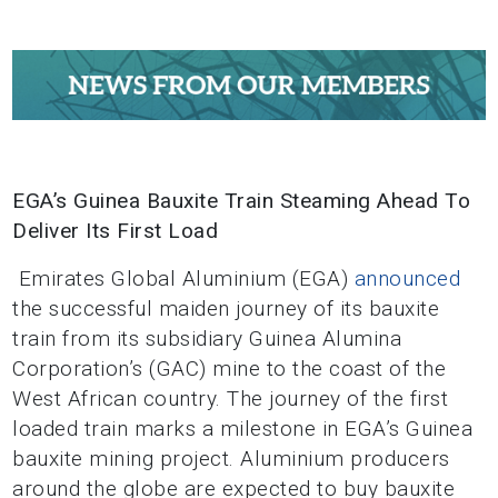
EGA’s Guinea Bauxite Train Steaming Ahead To
Deliver Its First Load
Emirates Global Aluminium (EGA)
announced
the successful maiden journey of its bauxite
train from its subsidiary Guinea Alumina
Corporation’s (GAC) mine to the coast of the
West African country. The journey of the first
loaded train marks a milestone in EGA’s Guinea
bauxite mining project. Aluminium producers
around the globe are expected to buy bauxite