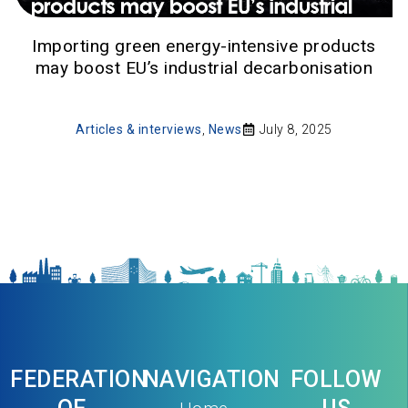
Importing green energy-intensive products
may boost EU’s industrial decarbonisation
Articles & interviews
,
News
July 8, 2025
FEDERATION
NAVIGATION
FOLLOW