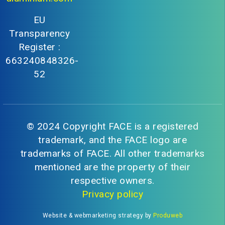
EU
Transparency
Register :
663240848326-
52
© 2024 Copyright FACE is a registered
trademark, and the FACE logo are
trademarks of FACE. All other trademarks
mentioned are the property of their
respective owners.
Privacy policy
Website & webmarketing strategy by
Produweb