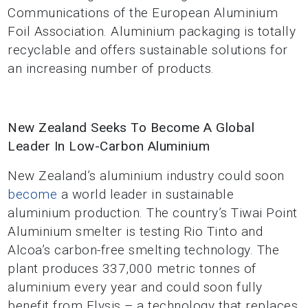
Communications of the European Aluminium
Foil Association. Aluminium packaging is totally
recyclable and offers sustainable solutions for
an increasing number of products.
New Zealand Seeks To Become A Global
Leader In Low-Carbon Aluminium
New Zealand’s aluminium industry could soon
become
a world leader in sustainable
aluminium production. The country’s Tiwai Point
Aluminium smelter is testing Rio Tinto and
Alcoa’s carbon-free smelting technology. The
plant produces 337,000 metric tonnes of
aluminium every year and could soon fully
benefit from Elysis – a technology that replaces