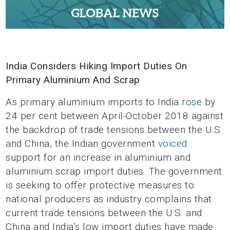
India Considers Hiking Import Duties On
Primary Aluminium And Scrap
As primary aluminium imports to India
rose
by
24 per cent between April-October 2018 against
the backdrop of trade tensions between the U.S.
and China, the Indian government
voiced
support for an increase in aluminium and
aluminium scrap import duties. The government
is seeking to offer protective measures to
national producers as industry complains that
current trade tensions between the U.S. and
China and India’s low import duties have made