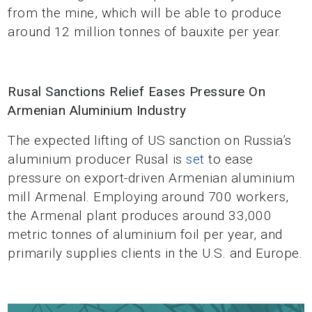
from the mine, which will be able to produce
around 12 million tonnes of bauxite per year.
Rusal Sanctions Relief Eases Pressure On
Armenian Aluminium Industry
The expected lifting of US sanction on Russia’s
aluminium producer Rusal is
set
to ease
pressure on export-driven Armenian aluminium
mill Armenal. Employing around 700 workers,
the Armenal plant produces around 33,000
metric tonnes of aluminium foil per year, and
primarily supplies clients in the U.S. and Europe.