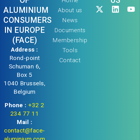
OF
US
Home
ALUMINIUM
About us
CONSUMERS
News
IN EUROPE
Documents
(FACE)
Membership
Address :
Tools
Rond-point
Contact
Schuman 6,
Box 5
1040 Brussels,
Belgium
Phone :
+32 2
234 77 11
Mail :
contact@face-
aluminium.com