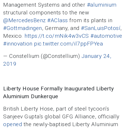
Management Systems and other
#aluminium
structural components to the new
@MercedesBenz
#AClass
from its plants in
#Gottmadingen
, Germany, and
#SanLuisPotosí
,
Mexico.
https://t.co/mNik4w3vCS
#automotive
#innovation
pic.twitter.com/il7ppFPYea
— Constellium (@Constellium)
January 24,
2019
Liberty House Formally Inaugurated Liberty
Aluminium Dunkerque
British Liberty Hose, part of steel tycoon’s
Sanjeev Gupta’s global GFG Alliance, officially
opened
the newly-baptised Liberty Aluminium