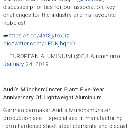
discusses priorities for our association, key
challenges for the industry and his favourite
hobbies!
➡️
https://t.co/4YtSjJx6Dz
pic.twitter.com/1EDKjbqbIQ
— EUROPEAN ALUMINIUM (@EU_Aluminium)
January 24, 2019
Audi’s Münchsmünster Plant: Five-Year
Anniversary Of Lightweight Aluminium
German carmaker Audi’s Münchsmünster
production site – specialised in manufacturing
form-hardened sheet steel elements and diecast