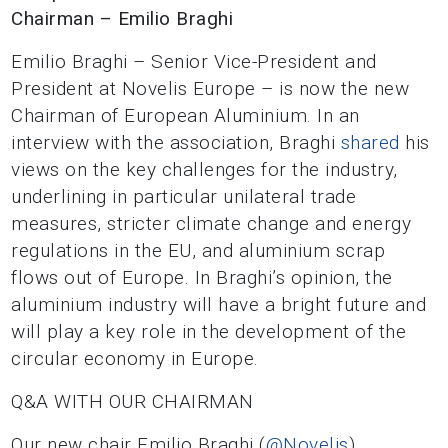
Chairman – Emilio Braghi
Emilio Braghi – Senior Vice-President and
President at Novelis Europe – is now the new
Chairman of European Aluminium. In an
interview with the association, Braghi
shared
his
views on the key challenges for the industry,
underlining in particular unilateral trade
measures, stricter climate change and energy
regulations in the EU, and aluminium scrap
flows out of Europe. In Braghi’s opinion, the
aluminium industry will have a bright future and
will play a key role in the development of the
circular economy in Europe.
Q&A WITH OUR CHAIRMAN
Our new chair Emilio Braghi (
@Novelis
)