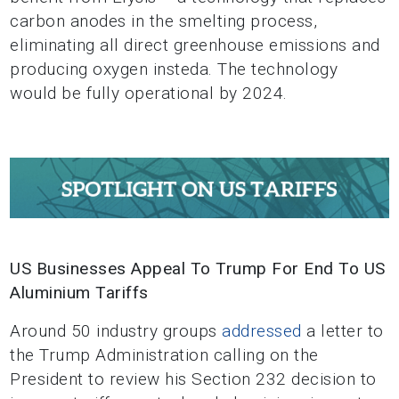
carbon anodes in the smelting process,
eliminating all direct greenhouse emissions and
producing oxygen insteda. The technology
would be fully operational by 2024.
US Businesses Appeal To Trump For End To US
Aluminium Tariffs
Around 50 industry groups
addressed
a letter to
the Trump Administration calling on the
President to review his Section 232 decision to