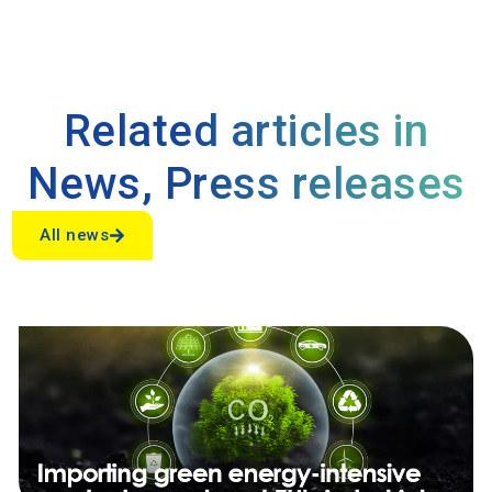
Related articles in
News
,
Press releases
All news