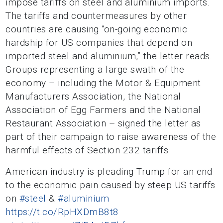
impose tariffs on steel and aluminium imports.
The tariffs and countermeasures by other
countries are causing “on-going economic
hardship for US companies that depend on
imported steel and aluminium,” the letter reads.
Groups representing a large swath of the
economy – including the Motor & Equipment
Manufacturers Association, the National
Association of Egg Farmers and the National
Restaurant Association – signed the letter as
part of their campaign to raise awareness of the
harmful effects of Section 232 tariffs.
American industry is pleading Trump for an end
to the economic pain caused by steep US tariffs
on
#steel
&
#aluminium
https://t.co/RpHXDmB8t8