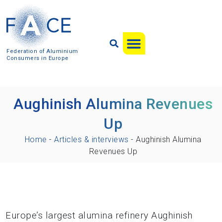
Federation of Aluminium
Consumers in Europe
Aughinish Alumina Revenues
Up
Home
-
Articles & interviews
-
Aughinish Alumina
Revenues Up
Europe’s largest alumina refinery Aughinish