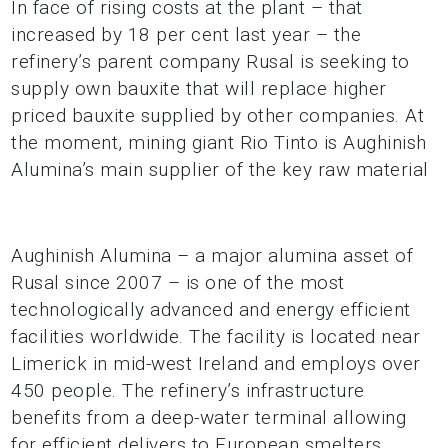
In face of rising costs at the plant – that
increased by 18 per cent last year – the
refinery’s parent company Rusal is seeking to
supply own bauxite that will replace higher
priced bauxite supplied by other companies. At
the moment, mining giant Rio Tinto is Aughinish
Alumina’s main supplier of the key raw material
Aughinish Alumina – a major alumina asset of
Rusal since 2007 – is one of the most
technologically advanced and energy efficient
facilities worldwide. The facility is located near
Limerick in mid-west Ireland and employs over
450 people. The refinery’s infrastructure
benefits from a deep-water terminal allowing
for efficient delivers to European smelters.