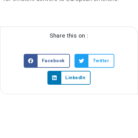
Share this on :
Facebook
Twitter
LinkedIn