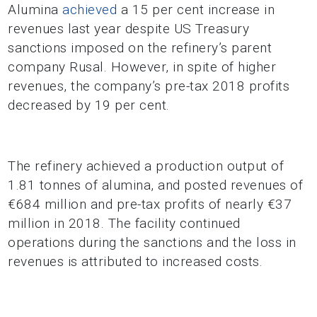
Alumina
achieved
a 15 per cent increase in
revenues last year despite US Treasury
sanctions imposed on the refinery’s parent
company Rusal. However, in spite of higher
revenues, the company’s pre-tax 2018 profits
decreased by 19 per cent.
The refinery achieved a production output of
1.81 tonnes of alumina, and posted revenues of
€684 million and pre-tax profits of nearly €37
million in 2018. The facility continued
operations during the sanctions and the loss in
revenues is attributed to increased costs.