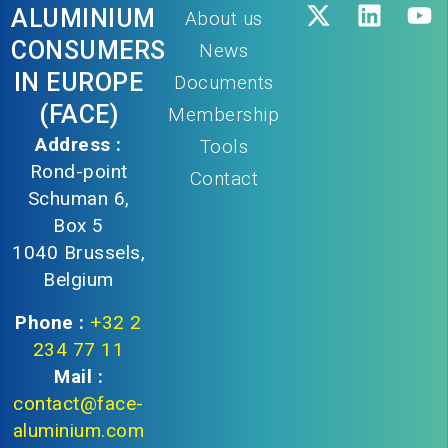
ALUMINIUM
About us
CONSUMERS
News
IN EUROPE
Documents
(FACE)
Membership
Address :
Tools
Rond-point
Contact
Schuman 6,
Box 5
1040 Brussels,
Belgium
Phone :
+32 2
234 77 11
Mail :
contact@face-
aluminium.com