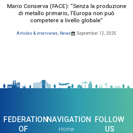
Mario Conserva (FACE): “Senza la produzione
di metallo primario, l’Europa non può
competere a livello globale”
Articles & interviews
,
News
September 12, 2025
FEDERATION
NAVIGATION
FOLLOW
OF
US
Home