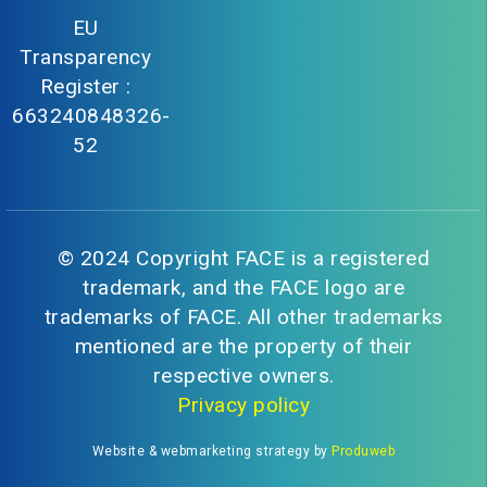
EU
Transparency
Register :
663240848326-
52
© 2024 Copyright FACE is a registered
trademark, and the FACE logo are
trademarks of FACE. All other trademarks
mentioned are the property of their
respective owners.
Privacy policy
Website & webmarketing strategy by
Produweb