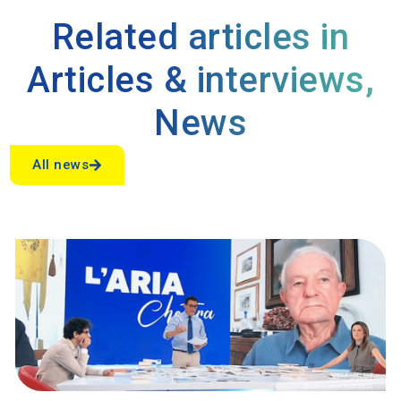
Related articles in
Articles & interviews
,
News
All news