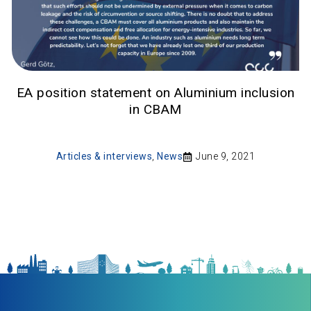
EA position statement on Aluminium inclusion
in CBAM
Articles & interviews
,
News
June 9, 2021