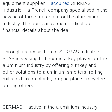
equipment supplier –
acquired
SERMAS
Industrie – a French company specialised in the
sawing of large materials for the aluminium
industry. The companies did not disclose
financial details about the deal.
Through its acquisition of SERMAS Industrie,
STAS is seeking to become a key player for the
aluminium industry by offering turnkey and
other solutions to aluminium smelters, rolling
mills, extrusion plants, forging plants, recyclers,
among others.
SERMAS – active in the aluminium industry