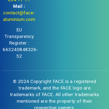
Mail :
contact@face-
aluminium.com
EU
Transparency
Register :
663240848326-
52
© 2024 Copyright FACE is a registered
trademark, and the FACE logo are
trademarks of FACE. All other trademarks
mentioned are the property of their
respective owners.