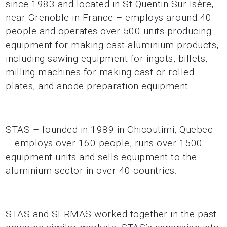
since 1983 and located in St Quentin Sur Isère,
near Grenoble in France – employs around 40
people and operates over 500 units producing
equipment for making cast aluminium products,
including sawing equipment for ingots, billets,
milling machines for making cast or rolled
plates, and anode preparation equipment.
STAS ­– founded in 1989 in Chicoutimi, Quebec
– employs over 160 people, runs over 1500
equipment units and sells equipment to the
aluminium sector in over 40 countries.
STAS and SERMAS worked together in the past