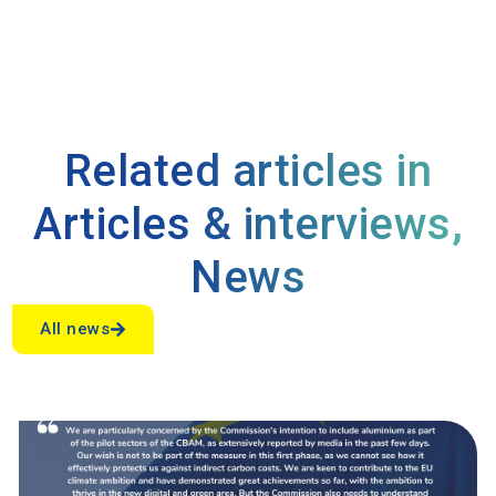
Related articles in
Articles & interviews
,
News
All news