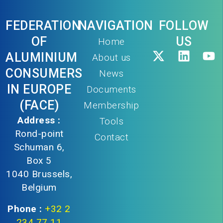
FEDERATION
NAVIGATION
FOLLOW
OF
US
Home
ALUMINIUM
About us
CONSUMERS
News
IN EUROPE
Documents
(FACE)
Membership
Address :
Tools
Rond-point
Contact
Schuman 6,
Box 5
1040 Brussels,
Belgium
Phone :
+32 2
234 77 11