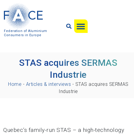
Federation of Aluminium
Consumers in Europe
STAS acquires SERMAS
Industrie
Home
-
Articles & interviews
-
STAS acquires SERMAS
Industrie
Quebec’s family-run STAS – a high-technology