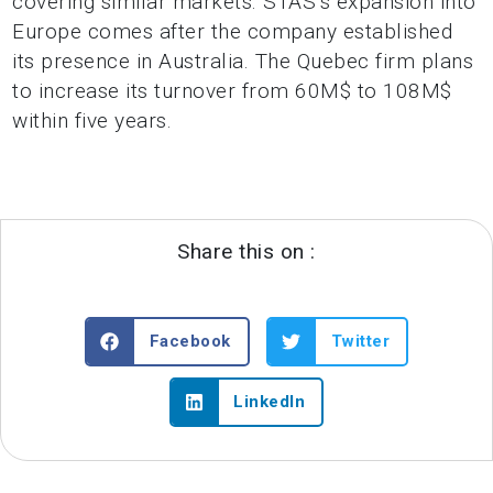
covering similar markets. STAS’s expansion into
Europe comes after the company established
its presence in Australia. The Quebec firm plans
to increase its turnover from 60M$ to 108M$
within five years.
Share this on :
Facebook
Twitter
LinkedIn