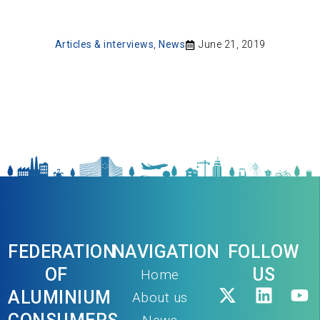
Articles & interviews
,
News
June 21, 2019
FEDERATION
NAVIGATION
FOLLOW
OF
US
Home
ALUMINIUM
About us