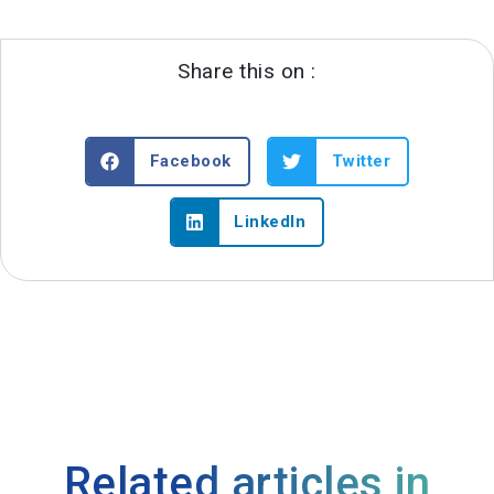
Share this on :
Facebook
Twitter
LinkedIn
Related articles in