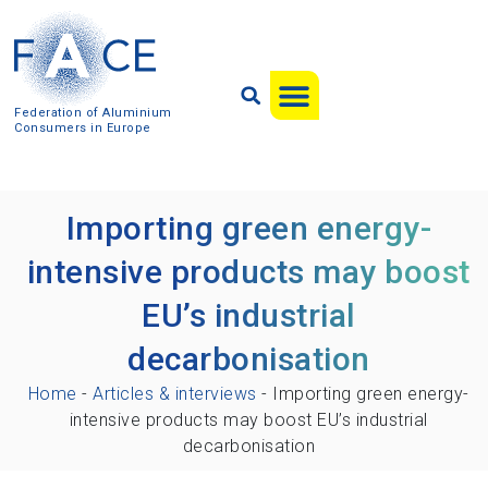
Federation of Aluminium
Consumers in Europe
Importing green energy-
intensive products may boost
EU’s industrial
decarbonisation
Home
-
Articles & interviews
-
Importing green energy-
intensive products may boost EU’s industrial
decarbonisation