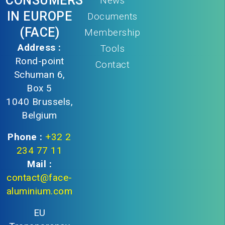
CONSUMERS
News
IN EUROPE
Documents
(FACE)
Membership
Address :
Tools
Rond-point
Contact
Schuman 6,
Box 5
1040 Brussels,
Belgium
Phone :
+32 2
234 77 11
Mail :
contact@face-
aluminium.com
EU