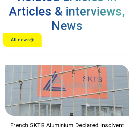
Articles & interviews
,
News
All news
French SKTB Aluminium Declared Insolvent