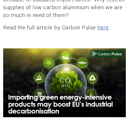
supplies of low carbon aluminium when we are
so much in need of them?
Read the full article by Carbon Pulse
here
.