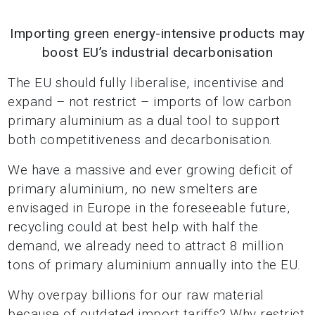
Importing green energy-intensive products may
boost EU’s industrial decarbonisation
The EU should fully liberalise, incentivise and
expand – not restrict – imports of low carbon
primary aluminium as a dual tool to support
both competitiveness and decarbonisation.
We have a massive and ever growing deficit of
primary aluminium, no new smelters are
envisaged in Europe in the foreseeable future,
recycling could at best help with half the
demand, we already need to attract 8 million
tons of primary aluminium annually into the EU.
Why overpay billions for our raw material
because of outdated import tariffs? Why restrict