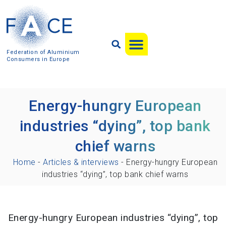
Federation of Aluminium
Consumers in Europe
Energy-hungry European
industries “dying”, top bank
chief warns
Home
-
Articles & interviews
-
Energy-hungry European
industries “dying”, top bank chief warns
Energy-hungry European industries “dying”, top