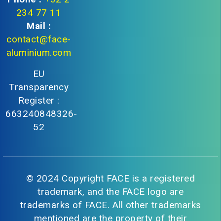
234 77 11
Mail :
contact@face-
aluminium.com
EU
Transparency
Register :
663240848326-
52
© 2024 Copyright FACE is a registered
trademark, and the FACE logo are
trademarks of FACE. All other trademarks
mentioned are the property of their