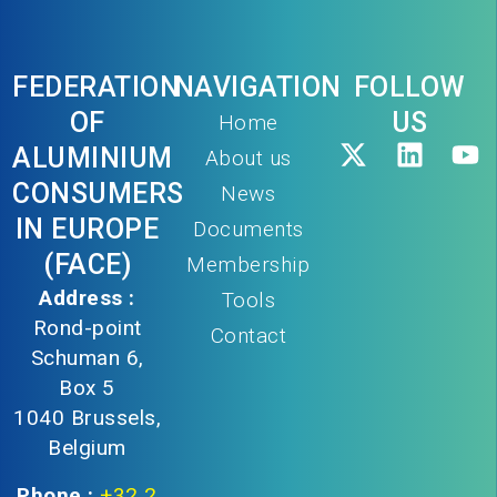
FEDERATION
NAVIGATION
FOLLOW
OF
US
Home
ALUMINIUM
About us
CONSUMERS
News
IN EUROPE
Documents
(FACE)
Membership
Address :
Tools
Rond-point
Contact
Schuman 6,
Box 5
1040 Brussels,
Belgium
Phone :
+32 2