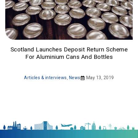
Scotland Launches Deposit Return Scheme
For Aluminium Cans And Bottles
Articles & interviews
,
News
May 13, 2019