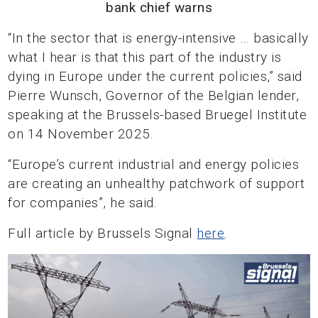
bank chief warns
“In the sector that is energy-intensive … basically
what I hear is that this part of the industry is
dying in Europe under the current policies,” said
Pierre Wunsch, Governor of the Belgian lender,
speaking at the Brussels-based Bruegel Institute
on 14 November 2025.
“Europe’s current industrial and energy policies
are creating an unhealthy patchwork of support
for companies”, he said.
Full article by Brussels Signal
here
.