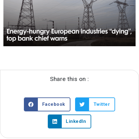
Share this on :
Facebook
Twitter
LinkedIn