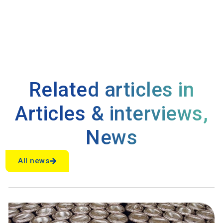
Related articles in
Articles & interviews
,
News
All news