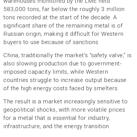
warehouses monitored by the LME held
583,000 tons, far below the roughly 3 million
tons recorded at the start of the decade. A
significant share of the remaining metal is of
Russian origin, making it difficult for Western
buyers to use because of sanctions.
China, traditionally the market’s “safety valve,” is
also slowing production due to government-
imposed capacity limits, while Western
countries struggle to increase output because
of the high energy costs faced by smelters.
The result is a market increasingly sensitive to
geopolitical shocks, with more volatile prices
for a metal that is essential for industry,
infrastructure, and the energy transition.