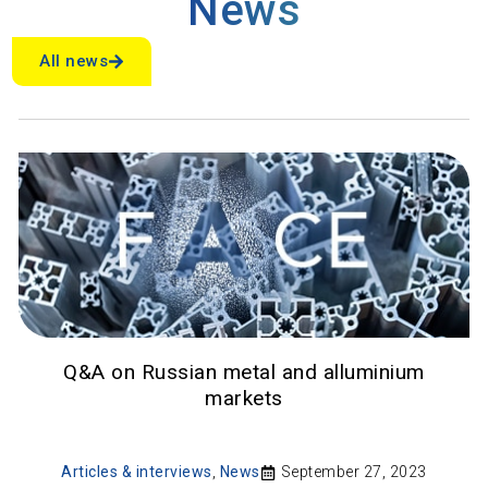
News
All news
Q&A on Russian metal and alluminium
markets
Articles & interviews
,
News
September 27, 2023