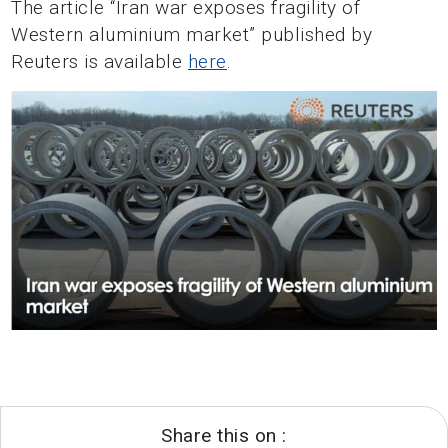
The article “Iran war exposes fragility of
Western aluminium market” published by
Reuters is available
here
.
Share this on :