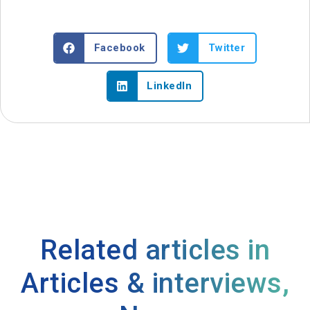
Facebook
Twitter
LinkedIn
Related articles in
Articles & interviews
,