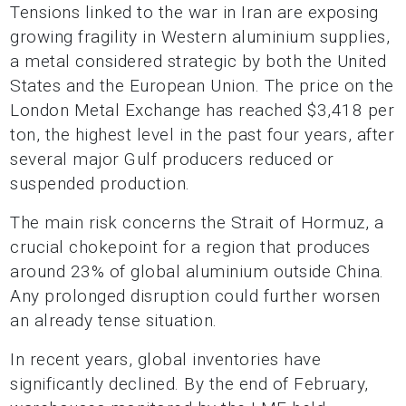
Tensions linked to the war in Iran are exposing
growing fragility in Western aluminium supplies,
a metal considered strategic by both the United
States and the European Union. The price on the
London Metal Exchange has reached $3,418 per
ton, the highest level in the past four years, after
several major Gulf producers reduced or
suspended production.
The main risk concerns the Strait of Hormuz, a
crucial chokepoint for a region that produces
around 23% of global aluminium outside China.
Any prolonged disruption could further worsen
an already tense situation.
In recent years, global inventories have
significantly declined. By the end of February,