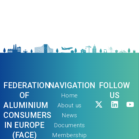
FEDERATION
NAVIGATION
FOLLOW
OF
US
Home
ALUMINIUM
About us
CONSUMERS
News
IN EUROPE
Documents
(FACE)
Membership