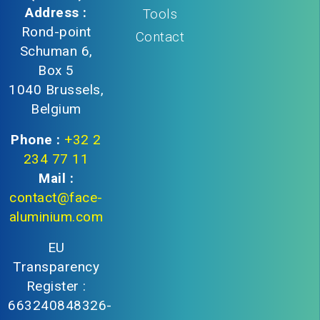
Address :
Tools
Rond-point
Contact
Schuman 6,
Box 5
1040 Brussels,
Belgium
Phone :
+32 2
234 77 11
Mail :
contact@face-
aluminium.com
EU
Transparency
Register :
663240848326-