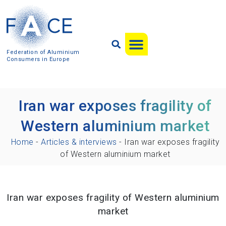
Federation of Aluminium
Consumers in Europe
Iran war exposes fragility of
Western aluminium market
Home
-
Articles & interviews
-
Iran war exposes fragility
of Western aluminium market
Iran war exposes fragility of Western aluminium
market