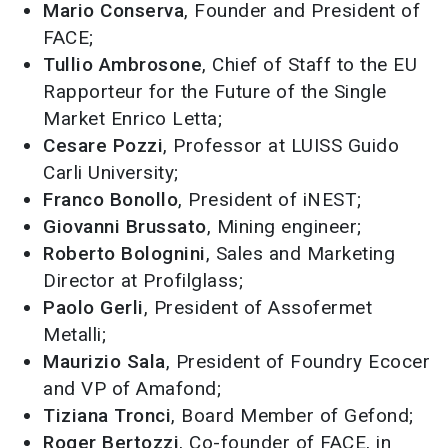
Mario Conserva
, Founder and President of
FACE;
Tullio Ambrosone
, Chief of Staff to the EU
Rapporteur for the Future of the Single
Market Enrico Letta;
Cesare Pozzi
, Professor at LUISS Guido
Carli University;
Franco Bonollo
, President of iNEST;
Giovanni Brussato
, Mining engineer;
Roberto Bolognini
, Sales and Marketing
Director at Profilglass;
Paolo Gerli
, President of Assofermet
Metalli;
Maurizio Sala
, President of Foundry Ecocer
and VP of Amafond;
Tiziana Tronci
, Board Member of Gefond;
Roger Bertozzi
, Co-founder of FACE, in