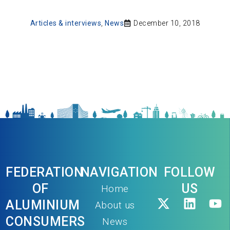
Articles & interviews
,
News
December 10, 2018
FEDERATION
NAVIGATION
FOLLOW
OF
US
Home
ALUMINIUM
About us
CONSUMERS
News