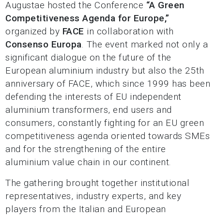
Augustae hosted the Conference
“A Green
Competitiveness Agenda for Europe,”
organized by
FACE
in collaboration with
Consenso Europa
. The event marked not only a
significant dialogue on the future of the
European aluminium industry but also the 25th
anniversary of FACE, which since 1999 has been
defending the interests of EU independent
aluminium transformers, end users and
consumers, constantly fighting for an EU green
competitiveness agenda oriented towards SMEs
and for the strengthening of the entire
aluminium value chain in our continent.
The gathering brought together institutional
representatives, industry experts, and key
players from the Italian and European