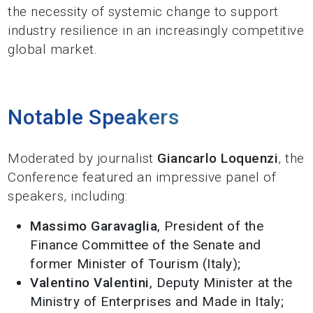
the necessity of systemic change to support
industry resilience in an increasingly competitive
global market.
Notable Speakers
Moderated by journalist
Giancarlo Loquenzi
, the
Conference featured an impressive panel of
speakers, including:
Massimo Garavaglia
, President of the
Finance Committee of the Senate and
former Minister of Tourism (Italy);
Valentino Valentini
, Deputy Minister at the
Ministry of Enterprises and Made in Italy;