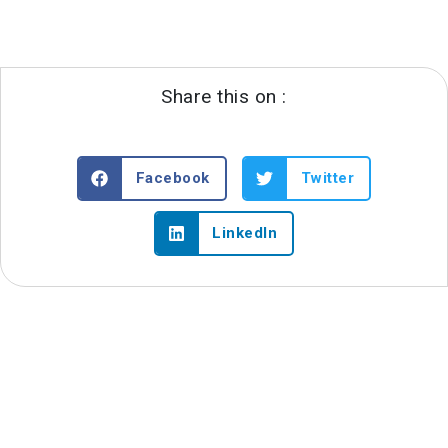
Share this on :
Facebook
Twitter
LinkedIn