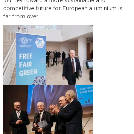
journey toward a more sustainable and
competitive future for European aluminium is
far from over.