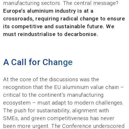
manufacturing sectors. The central message?
Europe’s aluminium industry is at a
crossroads, requiring radical change to ensure
its competitive and sustainable future. We
must reindustrialise to decarbonise.
A Call for Change
At the core of the discussions was the
recognition that the EU aluminium value chain –
critical to the continent’s manufacturing
ecosystem – must adapt to modern challenges.
The push for sustainability, alignment with
SMEs, and green competitiveness has never
been more urgent. The Conference underscored