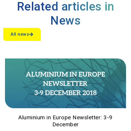
Related articles in
News
All news
Aluminium in Europe Newsletter: 3-9
December