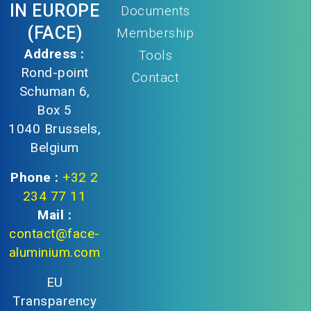
IN EUROPE
Documents
(FACE)
Membership
Address :
Tools
Rond-point
Contact
Schuman 6,
Box 5
1040 Brussels,
Belgium
Phone :
+32 2
234 77 11
Mail :
contact@face-
aluminium.com
EU
Transparency