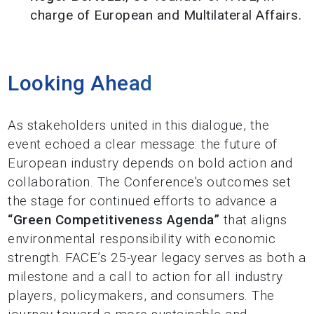
charge of European and Multilateral Affairs.
Looking Ahead
As stakeholders united in this dialogue, the
event echoed a clear message: the future of
European industry depends on bold action and
collaboration. The Conference’s outcomes set
the stage for continued efforts to advance a
“Green Competitiveness Agenda”
that aligns
environmental responsibility with economic
strength.
FACE’s 25-year legacy serves as both a
milestone and a call to action for all industry
players, policymakers, and consumers. The