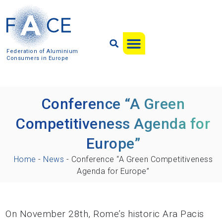
Federation of Aluminium
Consumers in Europe
Conference “A Green
Competitiveness Agenda for
Europe”
Home
-
News
-
Conference “A Green Competitiveness
Agenda for Europe”
On November 28th, Rome’s historic Ara Pacis